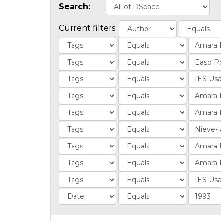
Search:
Current filters: