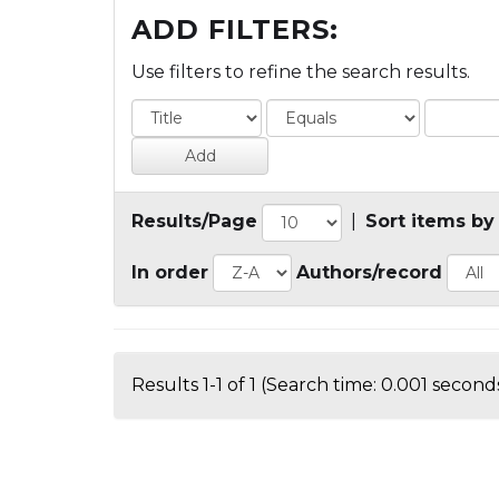
ADD FILTERS:
Use filters to refine the search results.
Results/Page
|
Sort items by
In order
Authors/record
Results 1-1 of 1 (Search time: 0.001 seconds