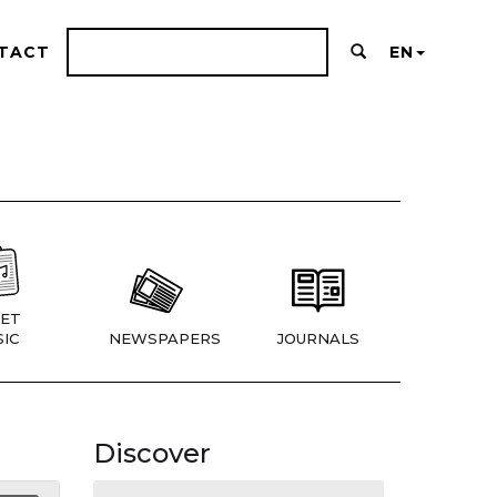
TACT
EN
ET
IC
NEWSPAPERS
JOURNALS
Discover