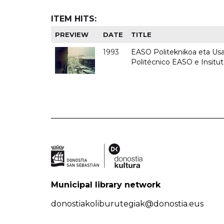
ITEM HITS:
PREVIEW
DATE
TITLE
1993
EASO Politeknikoa eta Usan
Politécnico EASO e Insit
Municipal library network
donostiakoliburutegiak@donostia.eus