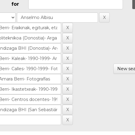
for
New sea