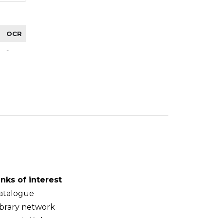
OCR
-
inks of interest
atalogue
ibrary network