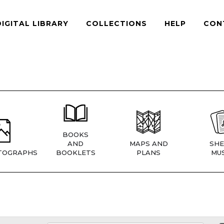
DIGITAL LIBRARY
COLLECTIONS
HELP
CON
BOOKS
AND
MAPS AND
SHE
TOGRAPHS
BOOKLETS
PLANS
MUS