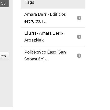
Tags
Amara Berri- Edificios,
1
estructur...
Elurra- Amara Berri-
1
Argazkiak
Politécnico Easo (San
rch
1
Sebastián)-...