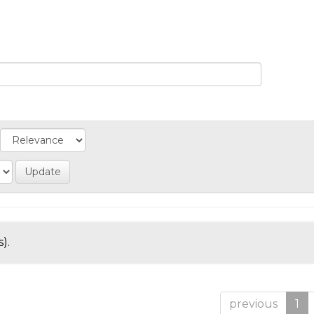
).
previous
1