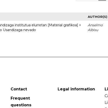
AUTHOR(S)
dizaga institutua elurretan [Material grafikoa] =
Anselmo
uto Usandizaga nevado
Albisu
Contact
Legal information
L
C
Frequent
L
questions