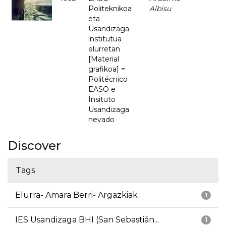
Politeknikoa
Albisu
eta
Usandizaga
institutua
elurretan
[Material
grafikoa] =
Politécnico
EASO e
Insituto
Usandizaga
nevado
Discover
Tags
Elurra- Amara Berri- Argazkiak
1
IES Usandizaga BHI (San Sebastián...
1