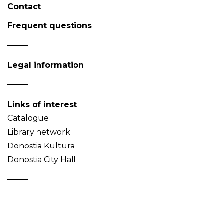
Contact
Frequent questions
Legal information
Links of interest
Catalogue
Library network
Donostia Kultura
Donostia City Hall