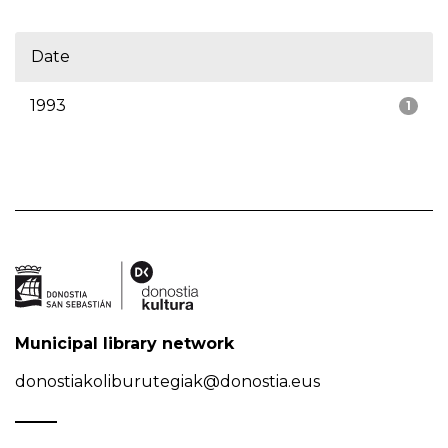
Date
1993
1
Municipal library network
donostiakoliburutegiak@donostia.eus