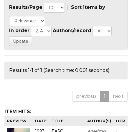
Results/Page
|
Sort items by
In order
Authors/record
Results 1-1 of 1 (Search time: 0.001 seconds).
previous
1
next
ITEM HITS:
PREVIEW
DATE
TITLE
AUTHOR(S)
OCR
1993
EASO
Anselmo
-