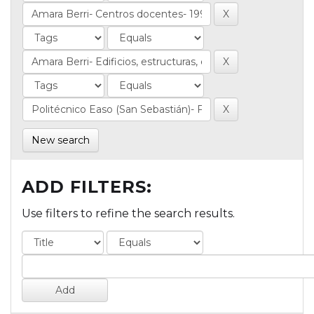
New search
ADD FILTERS:
Use filters to refine the search results.