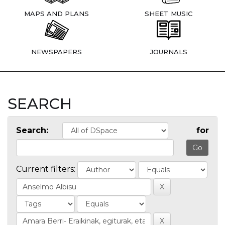
MAPS AND PLANS
SHEET MUSIC
NEWSPAPERS
JOURNALS
SEARCH
Search:
for
Current filters: