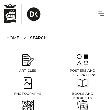
Skip
navigation
HOME
SEARCH
ARTICLES
POSTERS AND
ILLUSTRATIONS
PHOTOGRAPHS
BOOKS AND
BOOKLETS