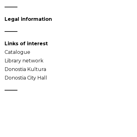
Legal information
Links of interest
Catalogue
Library network
Donostia Kultura
Donostia City Hall