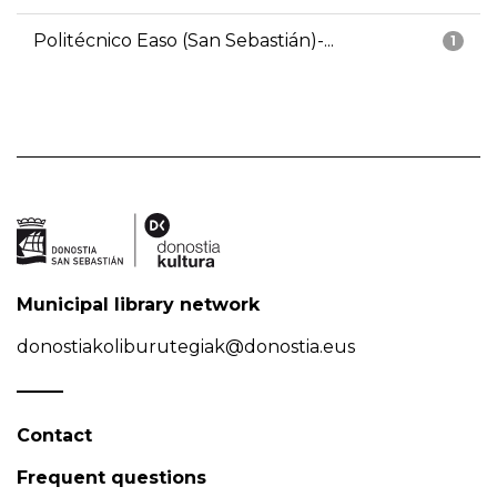
Politécnico Easo (San Sebastián)-...
1
Municipal library network
donostiakoliburutegiak@donostia.eus
Contact
Frequent questions