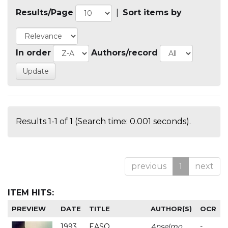
Results/Page
|
Sort items by
In order
Authors/record
Results 1-1 of 1 (Search time: 0.001 seconds).
previous
1
next
ITEM HITS:
PREVIEW
DATE
TITLE
AUTHOR(S)
OCR
1993
EASO
Anselmo
-