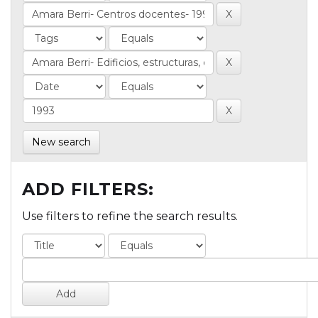
New search
ADD FILTERS:
Use filters to refine the search results.