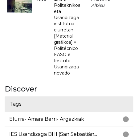
Politeknikoa
Albisu
eta
Usandizaga
institutua
elurretan
[Material
grafikoa] =
Politécnico
EASO e
Insituto
Usandizaga
nevado
Discover
Tags
Elurra- Amara Berri- Argazkiak
1
IES Usandizaga BHI (San Sebastián...
1