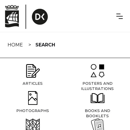
Skip
navigation
HOME
SEARCH
ARTICLES
POSTERS AND
ILLUSTRATIONS
PHOTOGRAPHS
BOOKS AND
BOOKLETS