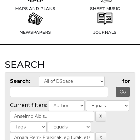
MAPS AND PLANS
SHEET MUSIC
NEWSPAPERS
JOURNALS
SEARCH
Search:
for
Current filters: