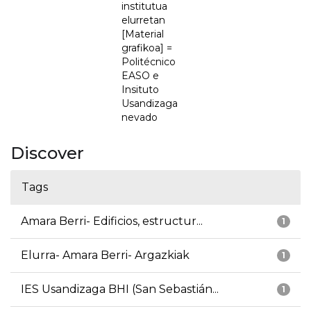
institutua
elurretan
[Material
grafikoa] =
Politécnico
EASO e
Insituto
Usandizaga
nevado
Discover
Tags
Amara Berri- Edificios, estructur...
1
Elurra- Amara Berri- Argazkiak
1
IES Usandizaga BHI (San Sebastián...
1