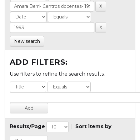
New search
ADD FILTERS:
Use filters to refine the search results.
Results/Page
|
Sort items by