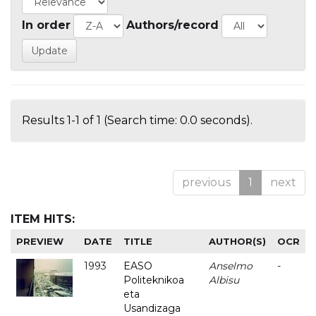
In order
Authors/record
Results 1-1 of 1 (Search time: 0.0 seconds).
previous
1
next
ITEM HITS:
PREVIEW
DATE
TITLE
AUTHOR(S)
OCR
1993
EASO
Anselmo
-
Politeknikoa
Albisu
eta
Usandizaga