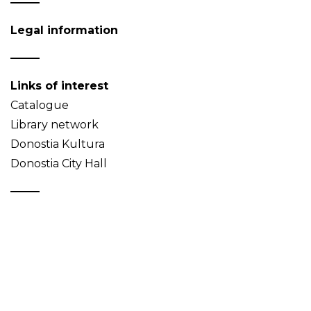
Legal information
Links of interest
Catalogue
Library network
Donostia Kultura
Donostia City Hall