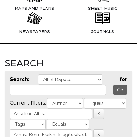
MAPS AND PLANS
SHEET MUSIC
NEWSPAPERS
JOURNALS
SEARCH
Search:
for
Current filters: