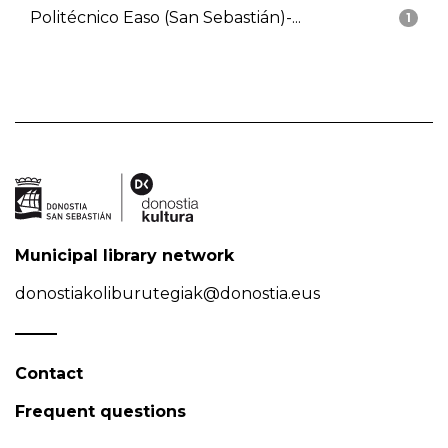
Politécnico Easo (San Sebastián)-...
1
Municipal library network
donostiakoliburutegiak@donostia.eus
Contact
Frequent questions