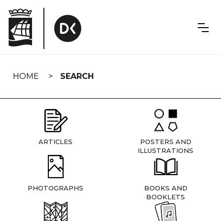
Skip
navigation
HOME
SEARCH
ARTICLES
POSTERS AND
ILLUSTRATIONS
PHOTOGRAPHS
BOOKS AND
BOOKLETS