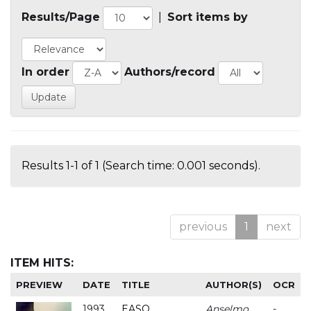
Results/Page
|
Sort items by
In order
Authors/record
Results 1-1 of 1 (Search time: 0.001 seconds).
previous
1
next
ITEM HITS:
PREVIEW
DATE
TITLE
AUTHOR(S)
OCR
1993
EASO
Anselmo
-