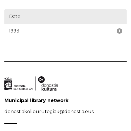
Date
1993
1
Municipal library network
donostiakoliburutegiak@donostia.eus