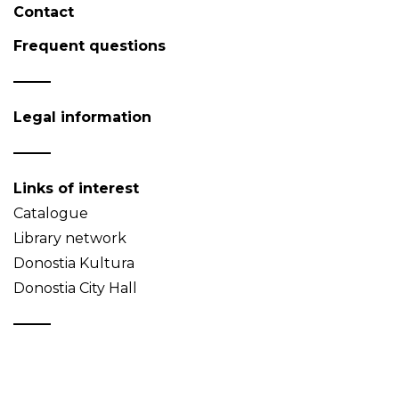
Contact
Frequent questions
Legal information
Links of interest
Catalogue
Library network
Donostia Kultura
Donostia City Hall