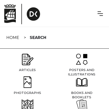
Skip
navigation
HOME
SEARCH
ARTICLES
POSTERS AND
ILLUSTRATIONS
PHOTOGRAPHS
BOOKS AND
BOOKLETS