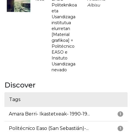
Politeknikoa
Albisu
eta
Usandizaga
institutua
elurretan
[Material
grafikoa] =
Politécnico
EASO e
Insituto
Usandizaga
nevado
Discover
Tags
Amara Berri- Ikastetxeak- 1990-19...
1
Politécnico Easo (San Sebastián)-...
1