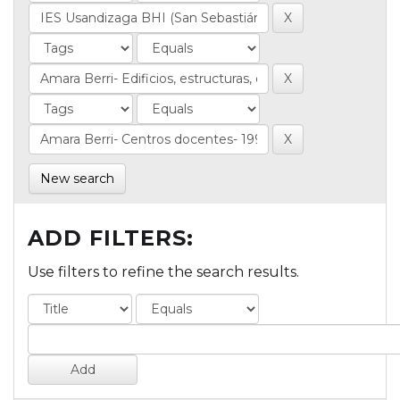
New search
ADD FILTERS:
Use filters to refine the search results.