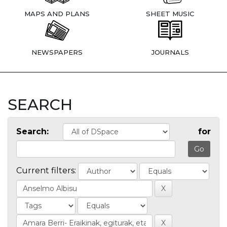
MAPS AND PLANS
SHEET MUSIC
NEWSPAPERS
JOURNALS
SEARCH
Search:
for
Current filters: