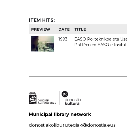
ITEM HITS:
PREVIEW
DATE
TITLE
1993
EASO Politeknikoa eta Usan
Politécnico EASO e Insit
Municipal library network
donostiakoliburutegiak@donostia.eus