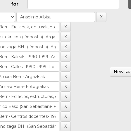
for
New sea