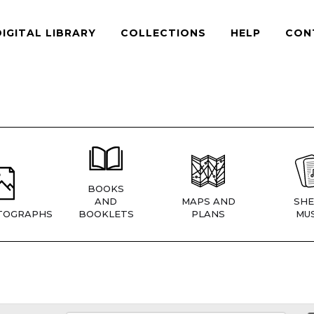
DIGITAL LIBRARY
COLLECTIONS
HELP
CON
BOOKS
AND
MAPS AND
SHE
TOGRAPHS
BOOKLETS
PLANS
MUS