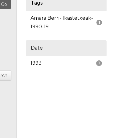
Tags
Amara Berri- Ikastetxeak-
1
1990-19...
Date
1993
1
rch