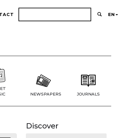
TACT
EN
ET
IC
NEWSPAPERS
JOURNALS
Discover