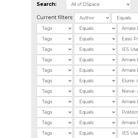
Search:
Current filters: