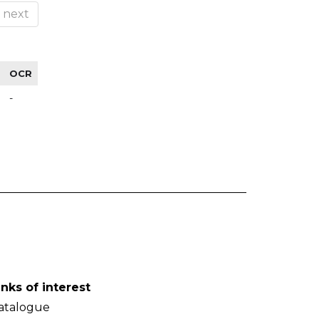
next
OCR
-
inks of interest
atalogue