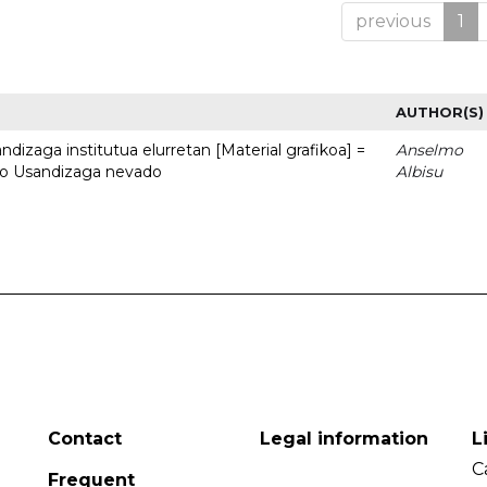
previous
1
AUTHOR(S)
dizaga institutua elurretan [Material grafikoa] =
Anselmo
uto Usandizaga nevado
Albisu
Contact
Legal information
L
C
Frequent