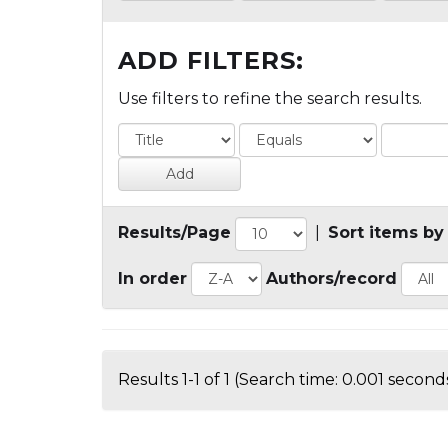
ADD FILTERS:
Use filters to refine the search results.
Results/Page
|
Sort items by
In order
Authors/record
Results 1-1 of 1 (Search time: 0.001 seconds