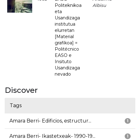
Politeknikoa
Albisu
eta
Usandizaga
institutua
elurretan
[Material
grafikoa] =
Politécnico
EASO e
Insituto
Usandizaga
nevado
Discover
Tags
Amara Berri- Edificios, estructur...
1
Amara Berri- Ikastetxeak- 1990-19...
1