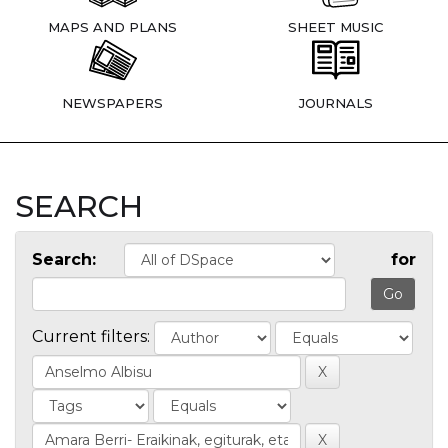
MAPS AND PLANS
SHEET MUSIC
NEWSPAPERS
JOURNALS
SEARCH
Search:
for
Current filters: