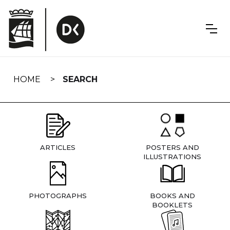
Skip
navigation
HOME
SEARCH
ARTICLES
POSTERS AND
ILLUSTRATIONS
PHOTOGRAPHS
BOOKS AND
BOOKLETS