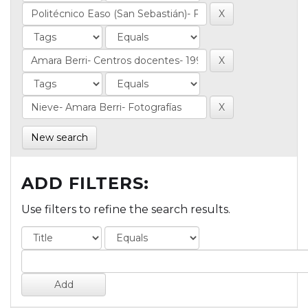
New search
ADD FILTERS:
Use filters to refine the search results.