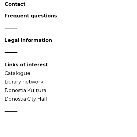
Contact
Frequent questions
Legal information
Links of interest
Catalogue
Library network
Donostia Kultura
Donostia City Hall