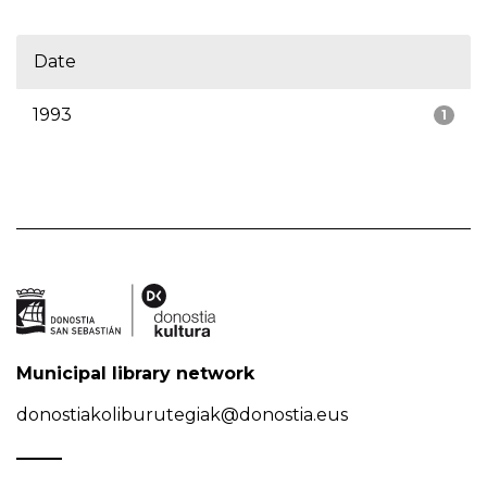
Date
1993
1
Municipal library network
donostiakoliburutegiak@donostia.eus