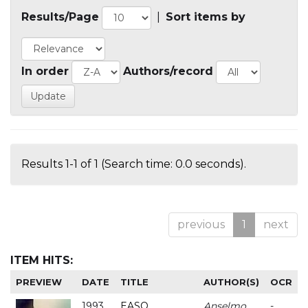
Results/Page
|
Sort items by
In order
Authors/record
Results 1-1 of 1 (Search time: 0.0 seconds).
previous
1
next
ITEM HITS:
PREVIEW
DATE
TITLE
AUTHOR(S)
OCR
1993
EASO
Anselmo
-