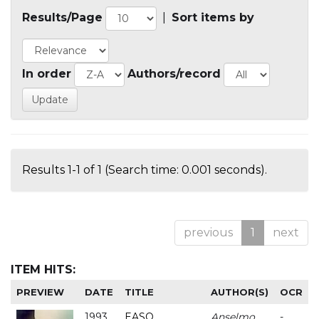
Results/Page
|
Sort items by
In order
Authors/record
Results 1-1 of 1 (Search time: 0.001 seconds).
previous
1
next
ITEM HITS:
PREVIEW
DATE
TITLE
AUTHOR(S)
OCR
1993
EASO
Anselmo
-