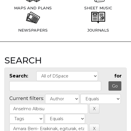
MAPS AND PLANS
SHEET MUSIC
NEWSPAPERS
JOURNALS
SEARCH
Search:
for
Current filters: