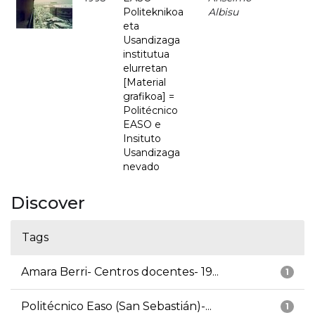
Politeknikoa
Albisu
eta
Usandizaga
institutua
elurretan
[Material
grafikoa] =
Politécnico
EASO e
Insituto
Usandizaga
nevado
Discover
Tags
Amara Berri- Centros docentes- 19...
1
Politécnico Easo (San Sebastián)-...
1