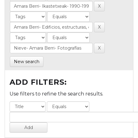
New search
ADD FILTERS:
Use filters to refine the search results.