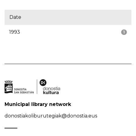
Date
1993
1
Municipal library network
donostiakoliburutegiak@donostia.eus