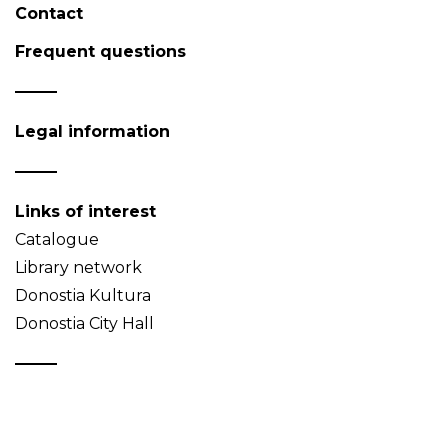
Contact
Frequent questions
Legal information
Links of interest
Catalogue
Library network
Donostia Kultura
Donostia City Hall