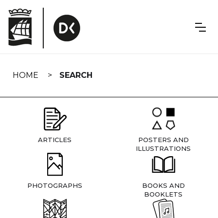
Skip
navigation
HOME
SEARCH
ARTICLES
POSTERS AND
ILLUSTRATIONS
PHOTOGRAPHS
BOOKS AND
BOOKLETS