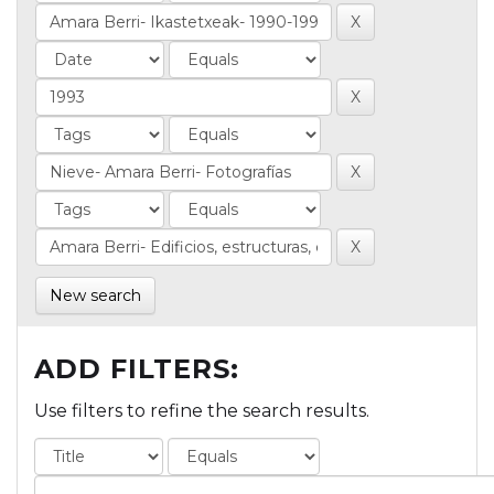
New search
ADD FILTERS:
Use filters to refine the search results.