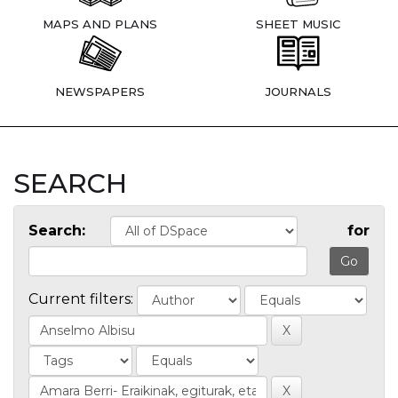
MAPS AND PLANS
SHEET MUSIC
NEWSPAPERS
JOURNALS
SEARCH
Search:
for
Current filters: