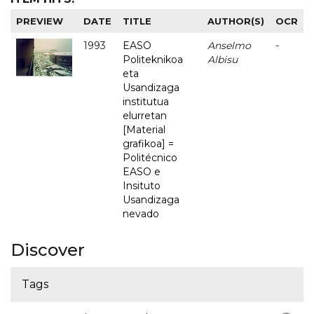
PREVIEW
DATE
TITLE
AUTHOR(S)
OCR
1993
EASO
Anselmo
-
Politeknikoa
Albisu
eta
Usandizaga
institutua
elurretan
[Material
grafikoa] =
Politécnico
EASO e
Insituto
Usandizaga
nevado
Discover
Tags