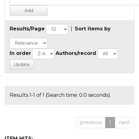
Results/Page
|
Sort items by
In order
Authors/record
Results 1-1 of 1 (Search time: 0.0 seconds).
previous
1
next
ITEM HITS: