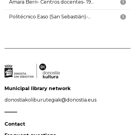
Amara Berri- Centros docentes- 19...
1
Politécnico Easo (San Sebastián)-...
1
Municipal library network
donostiakoliburutegiak@donostia.eus
Contact