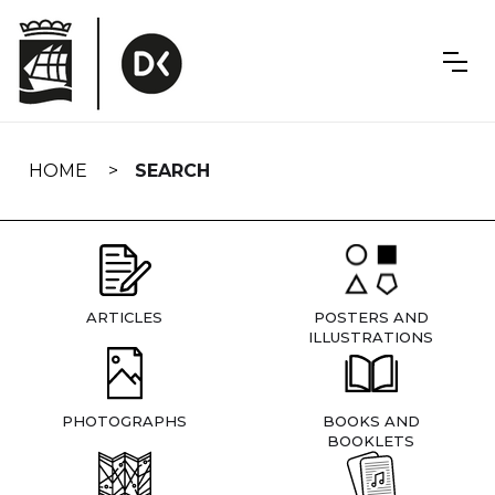
Skip
navigation
HOME
SEARCH
ARTICLES
POSTERS AND
ILLUSTRATIONS
PHOTOGRAPHS
BOOKS AND
BOOKLETS