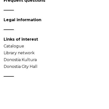
Frequent questions
Legal information
Links of interest
Catalogue
Library network
Donostia Kultura
Donostia City Hall