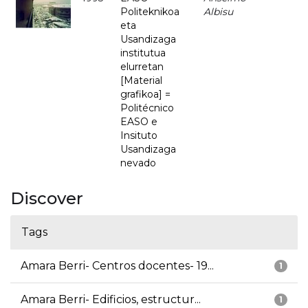
Politeknikoa
Albisu
eta
Usandizaga
institutua
elurretan
[Material
grafikoa] =
Politécnico
EASO e
Insituto
Usandizaga
nevado
Discover
Tags
Amara Berri- Centros docentes- 19...
1
Amara Berri- Edificios, estructur...
1