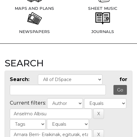
MAPS AND PLANS
SHEET MUSIC
NEWSPAPERS
JOURNALS
SEARCH
Search:
for
Current filters: