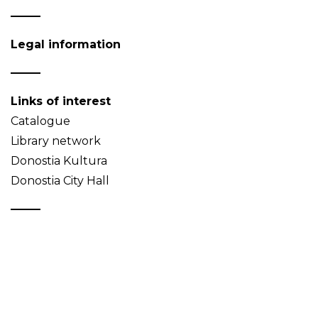
Legal information
Links of interest
Catalogue
Library network
Donostia Kultura
Donostia City Hall