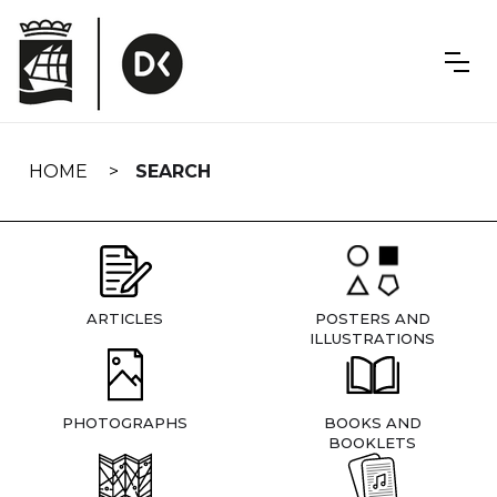
Skip
navigation
HOME
SEARCH
ARTICLES
POSTERS AND
ILLUSTRATIONS
PHOTOGRAPHS
BOOKS AND
BOOKLETS