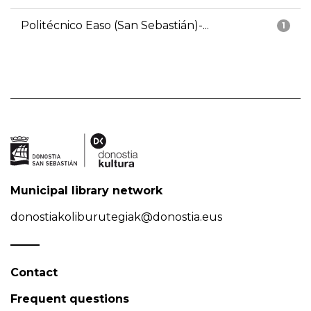
Politécnico Easo (San Sebastián)-...
1
Municipal library network
donostiakoliburutegiak@donostia.eus
Contact
Frequent questions