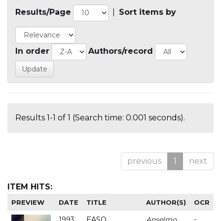
Results/Page
|
Sort items by
In order
Authors/record
Results 1-1 of 1 (Search time: 0.001 seconds).
previous
1
next
ITEM HITS:
PREVIEW
DATE
TITLE
AUTHOR(S)
OCR
1993
EASO
Anselmo
-