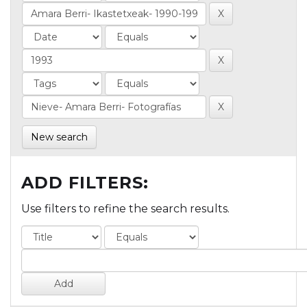
New search
ADD FILTERS:
Use filters to refine the search results.