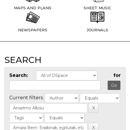
MAPS AND PLANS
SHEET MUSIC
NEWSPAPERS
JOURNALS
SEARCH
Search:
for
Current filters: