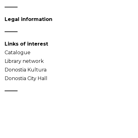
Legal information
Links of interest
Catalogue
Library network
Donostia Kultura
Donostia City Hall