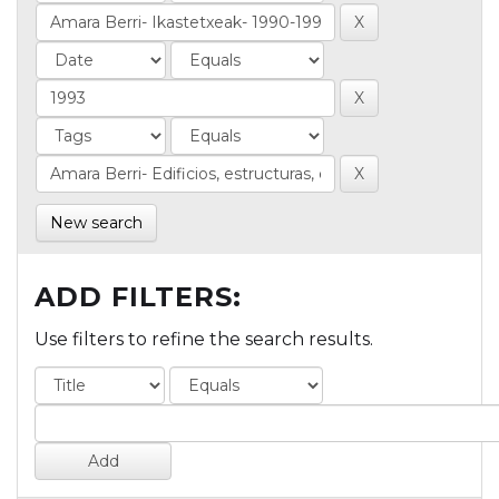
New search
ADD FILTERS:
Use filters to refine the search results.