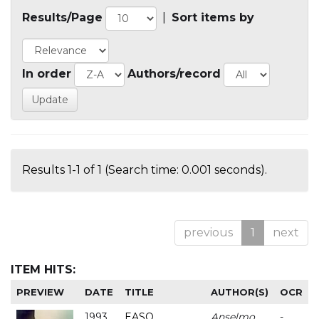
Results/Page
|
Sort items by
In order
Authors/record
Results 1-1 of 1 (Search time: 0.001 seconds).
previous
1
next
ITEM HITS:
PREVIEW
DATE
TITLE
AUTHOR(S)
OCR
1993
EASO
Anselmo
-