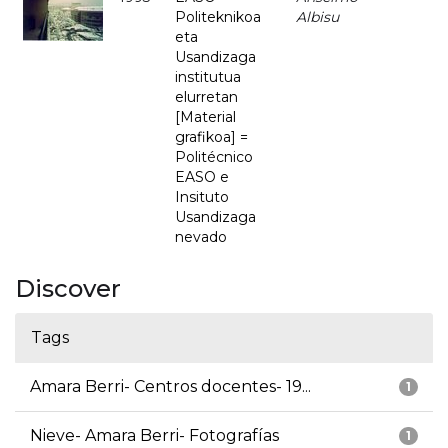
Politeknikoa
Albisu
eta
Usandizaga
institutua
elurretan
[Material
grafikoa] =
Politécnico
EASO e
Insituto
Usandizaga
nevado
Discover
Tags
Amara Berri- Centros docentes- 19...
1
Nieve- Amara Berri- Fotografías
1