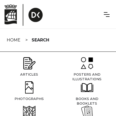
Skip
navigation
HOME
SEARCH
ARTICLES
POSTERS AND
ILLUSTRATIONS
PHOTOGRAPHS
BOOKS AND
BOOKLETS