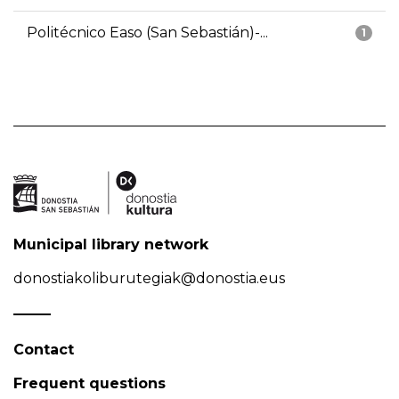
Politécnico Easo (San Sebastián)-...
1
Municipal library network
donostiakoliburutegiak@donostia.eus
Contact
Frequent questions