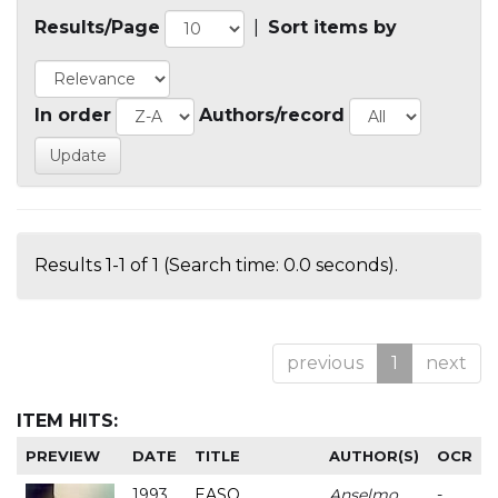
Results/Page
|
Sort items by
In order
Authors/record
Results 1-1 of 1 (Search time: 0.0 seconds).
previous
1
next
ITEM HITS:
PREVIEW
DATE
TITLE
AUTHOR(S)
OCR
1993
EASO
Anselmo
-