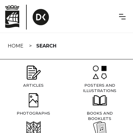
Skip
navigation
HOME
SEARCH
ARTICLES
POSTERS AND
ILLUSTRATIONS
PHOTOGRAPHS
BOOKS AND
BOOKLETS