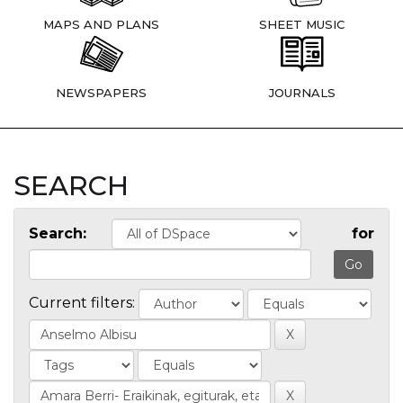
MAPS AND PLANS
SHEET MUSIC
NEWSPAPERS
JOURNALS
SEARCH
Search:
for
Current filters: