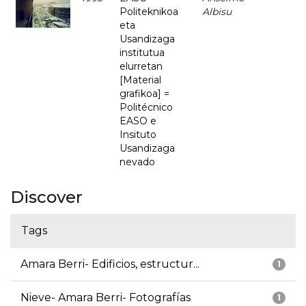
Politeknikoa
Albisu
eta
Usandizaga
institutua
elurretan
[Material
grafikoa] =
Politécnico
EASO e
Insituto
Usandizaga
nevado
Discover
Tags
Amara Berri- Edificios, estructur...
1
Nieve- Amara Berri- Fotografías
1