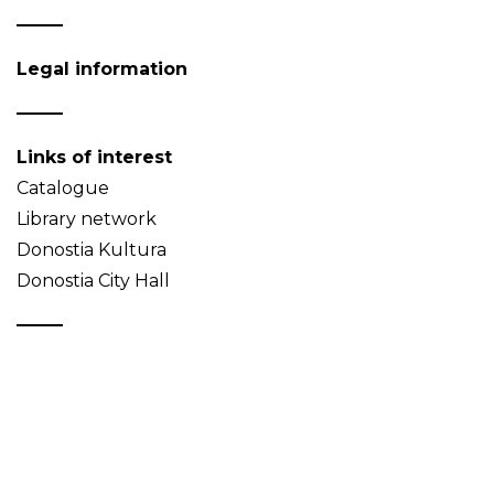
Legal information
Links of interest
Catalogue
Library network
Donostia Kultura
Donostia City Hall