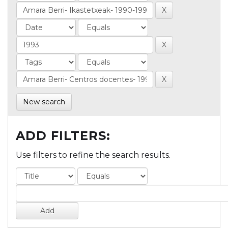
New search
ADD FILTERS:
Use filters to refine the search results.