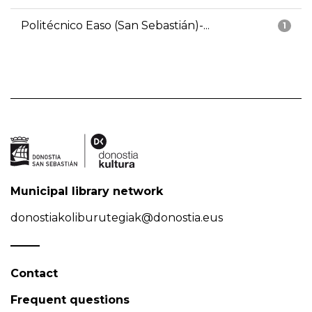
Politécnico Easo (San Sebastián)-...
1
Municipal library network
donostiakoliburutegiak@donostia.eus
Contact
Frequent questions