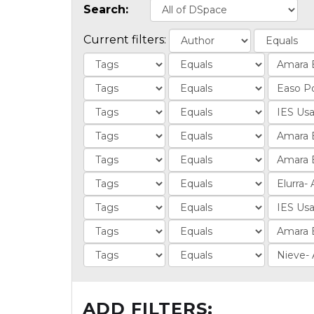
Search:
Current filters:
ADD FILTERS: