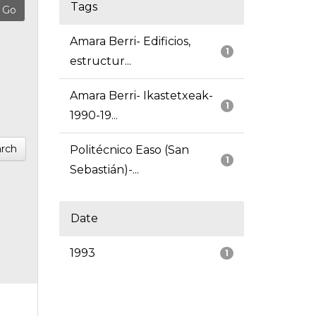
Tags
Amara Berri- Edificios,
1
estructur...
Amara Berri- Ikastetxeak-
1
1990-19...
rch
Politécnico Easo (San
1
Sebastián)-...
Date
1993
1