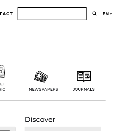
TACT
EN
ET
IC
NEWSPAPERS
JOURNALS
Discover