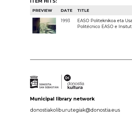
ITEM HITS:
PREVIEW
DATE
TITLE
1993
EASO Politeknikoa eta Usan
Politécnico EASO e Insit
Municipal library network
donostiakoliburutegiak@donostia.eus