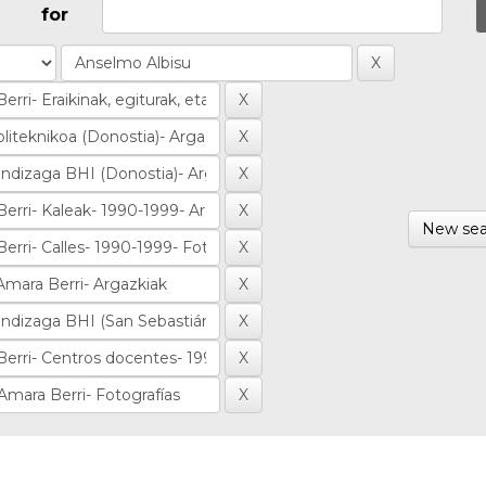
for
New sea