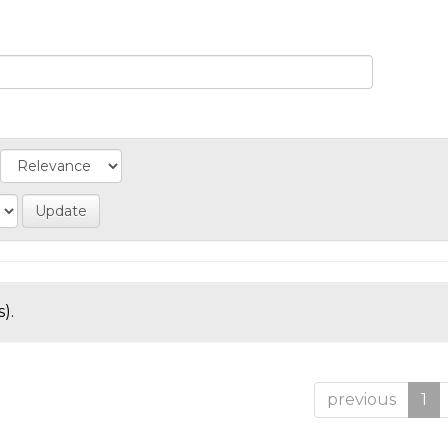
).
previous
1