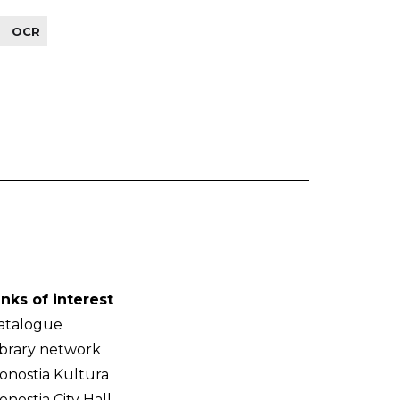
OCR
-
inks of interest
atalogue
ibrary network
onostia Kultura
onostia City Hall