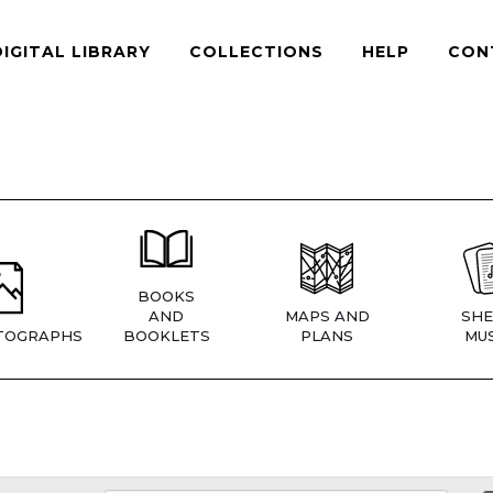
DIGITAL LIBRARY
COLLECTIONS
HELP
CON
BOOKS
AND
MAPS AND
SHE
TOGRAPHS
BOOKLETS
PLANS
MUS