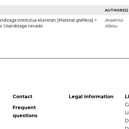
AUTHOR(S)
dizaga institutua elurretan [Material grafikoa] =
Anselmo
uto Usandizaga nevado
Albisu
Contact
Legal information
L
C
Frequent
L
questions
D
D