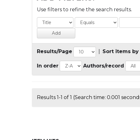
Use filters to refine the search results.
Results/Page
|
Sort items by
In order
Authors/record
Results 1-1 of 1 (Search time: 0.001 seconds