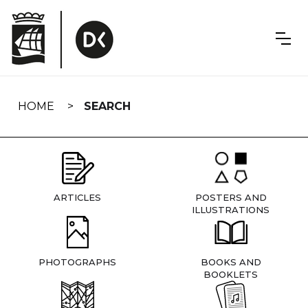
Skip
navigation
HOME
SEARCH
ARTICLES
POSTERS AND
ILLUSTRATIONS
PHOTOGRAPHS
BOOKS AND
BOOKLETS