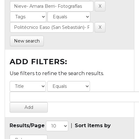
New search
ADD FILTERS:
Use filters to refine the search results.
Results/Page
|
Sort items by