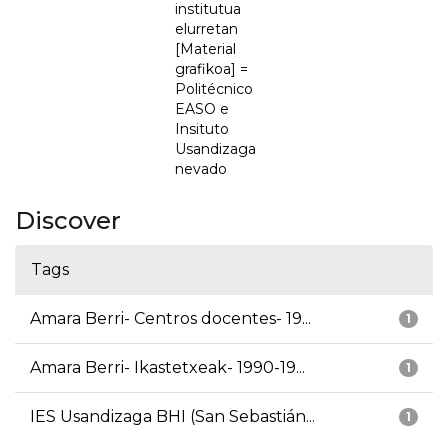
institutua
elurretan
[Material
grafikoa] =
Politécnico
EASO e
Insituto
Usandizaga
nevado
Discover
Tags
Amara Berri- Centros docentes- 19...
1
Amara Berri- Ikastetxeak- 1990-19...
1
IES Usandizaga BHI (San Sebastián...
1