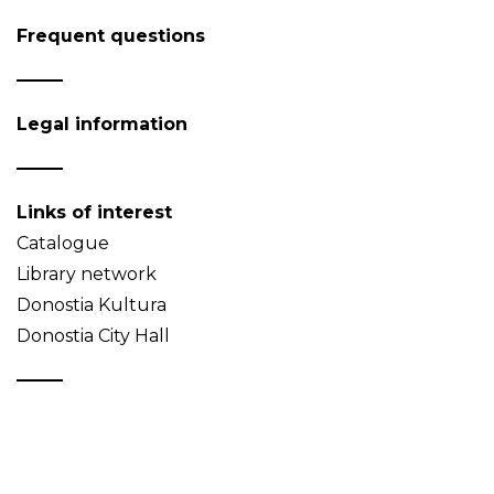
Frequent questions
Legal information
Links of interest
Catalogue
Library network
Donostia Kultura
Donostia City Hall