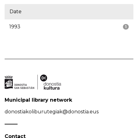
Date
1993
1
Municipal library network
donostiakoliburutegiak@donostia.eus
Contact