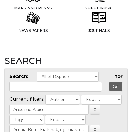
MAPS AND PLANS
SHEET MUSIC
NEWSPAPERS
JOURNALS
SEARCH
Search:
for
Current filters: