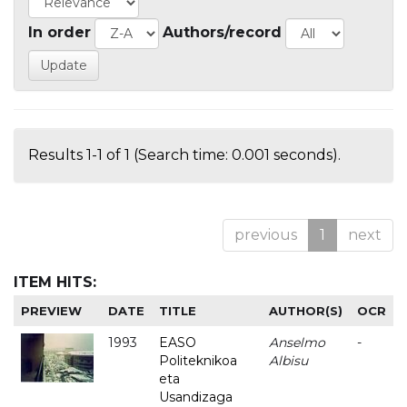
In order
Authors/record
Results 1-1 of 1 (Search time: 0.001 seconds).
previous
1
next
ITEM HITS:
PREVIEW
DATE
TITLE
AUTHOR(S)
OCR
1993
EASO
Anselmo
-
Politeknikoa
Albisu
eta
Usandizaga