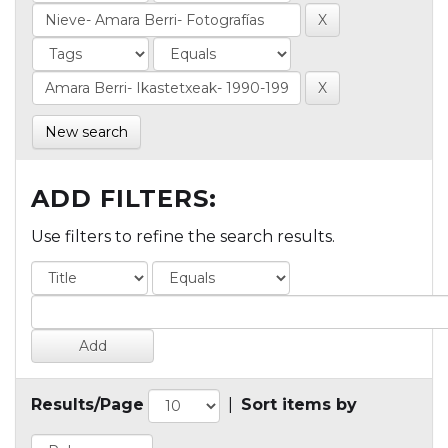
New search
ADD FILTERS:
Use filters to refine the search results.
Results/Page
|
Sort items by