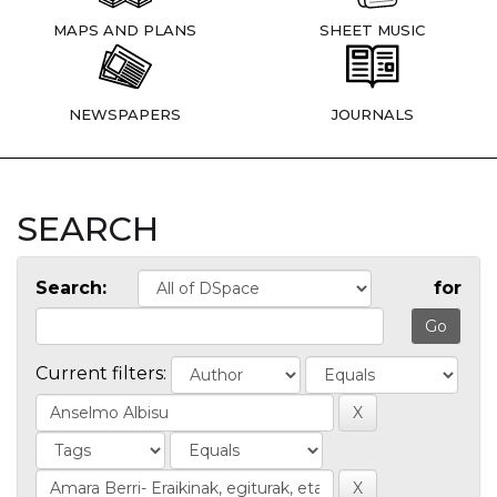
MAPS AND PLANS
SHEET MUSIC
NEWSPAPERS
JOURNALS
SEARCH
Search:
for
Current filters: