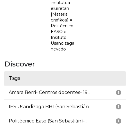
institutua
elurretan
[Material
grafikoa] =
Politécnico
EASO e
Insituto
Usandizaga
nevado
Discover
Tags
Amara Berri- Centros docentes- 19...
1
IES Usandizaga BHI (San Sebastián...
1
Politécnico Easo (San Sebastián)-...
1