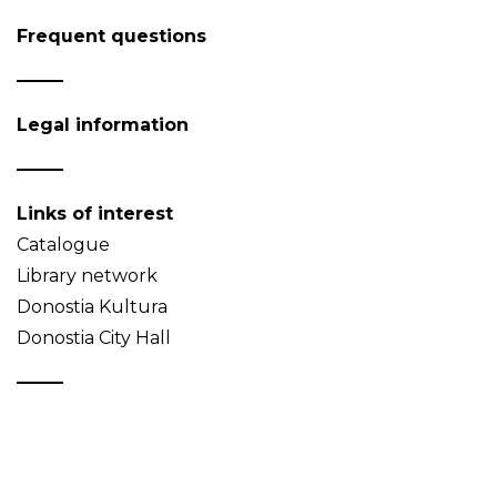
Frequent questions
Legal information
Links of interest
Catalogue
Library network
Donostia Kultura
Donostia City Hall