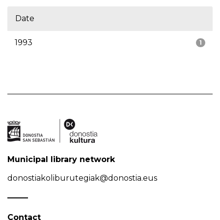
Date
1993
1
Municipal library network
donostiakoliburutegiak@donostia.eus
Contact