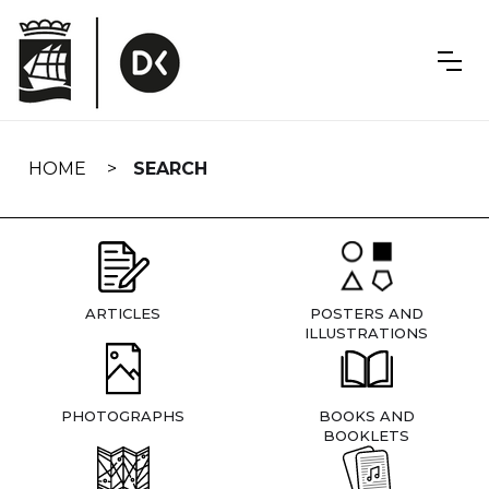
Skip
navigation
HOME
SEARCH
ARTICLES
POSTERS AND
ILLUSTRATIONS
PHOTOGRAPHS
BOOKS AND
BOOKLETS