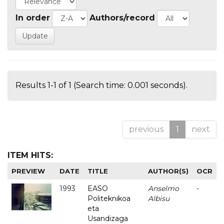
In order
Authors/record
Results 1-1 of 1 (Search time: 0.001 seconds).
previous
1
next
ITEM HITS:
PREVIEW
DATE
TITLE
AUTHOR(S)
OCR
1993
EASO
Anselmo
-
Politeknikoa
Albisu
eta
Usandizaga