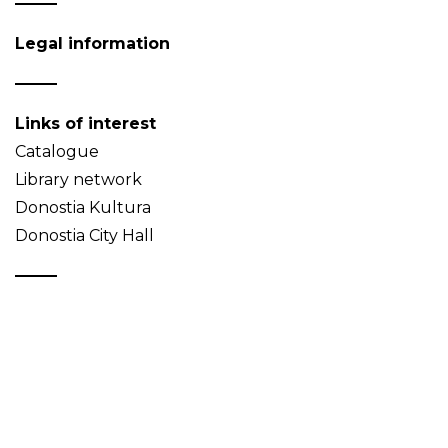
Legal information
Links of interest
Catalogue
Library network
Donostia Kultura
Donostia City Hall