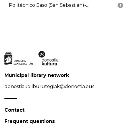
Politécnico Easo (San Sebastián)-...
1
Municipal library network
donostiakoliburutegiak@donostia.eus
Contact
Frequent questions