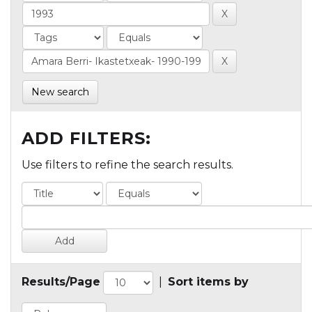
New search
ADD FILTERS:
Use filters to refine the search results.
Results/Page
|
Sort items by