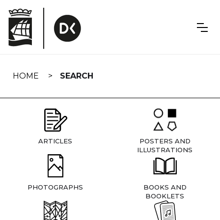
Skip
navigation
HOME
SEARCH
ARTICLES
POSTERS AND
ILLUSTRATIONS
PHOTOGRAPHS
BOOKS AND
BOOKLETS