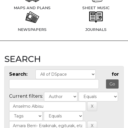
MAPS AND PLANS
SHEET MUSIC
NEWSPAPERS
JOURNALS
SEARCH
Search:
for
Current filters: