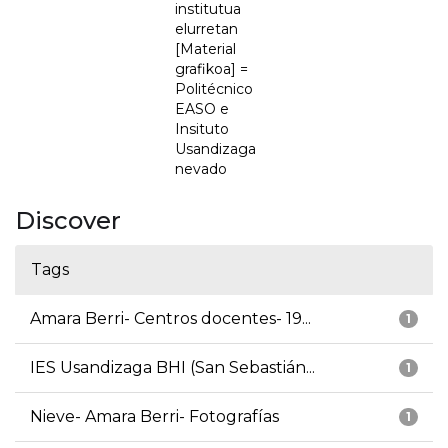
institutua
elurretan
[Material
grafikoa] =
Politécnico
EASO e
Insituto
Usandizaga
nevado
Discover
Tags
Amara Berri- Centros docentes- 19...
1
IES Usandizaga BHI (San Sebastián...
1
Nieve- Amara Berri- Fotografías
1