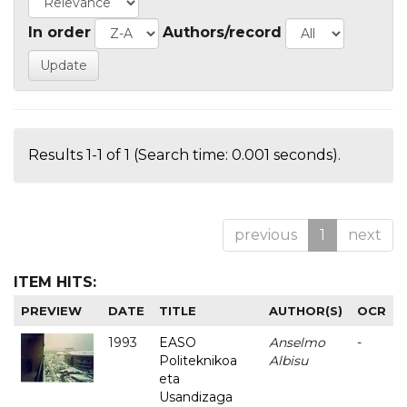
In order
Authors/record
Results 1-1 of 1 (Search time: 0.001 seconds).
previous
1
next
ITEM HITS:
PREVIEW
DATE
TITLE
AUTHOR(S)
OCR
1993
EASO
Anselmo
-
Politeknikoa
Albisu
eta
Usandizaga