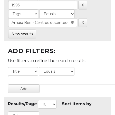
New search
ADD FILTERS:
Use filters to refine the search results.
Results/Page
|
Sort items by