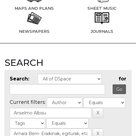
MAPS AND PLANS
SHEET MUSIC
NEWSPAPERS
JOURNALS
SEARCH
Search:
for
Current filters: