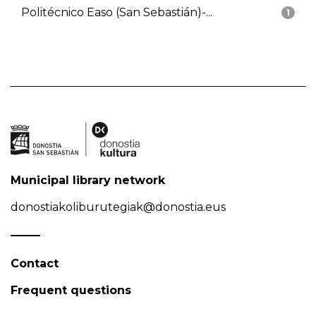
Politécnico Easo (San Sebastián)-...
1
Municipal library network
donostiakoliburutegiak@donostia.eus
Contact
Frequent questions