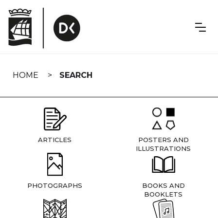
Skip
navigation
HOME
SEARCH
ARTICLES
POSTERS AND
ILLUSTRATIONS
PHOTOGRAPHS
BOOKS AND
BOOKLETS