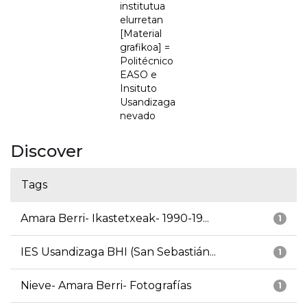
institutua
elurretan
[Material
grafikoa] =
Politécnico
EASO e
Insituto
Usandizaga
nevado
Discover
Tags
Amara Berri- Ikastetxeak- 1990-19...
1
IES Usandizaga BHI (San Sebastián...
1
Nieve- Amara Berri- Fotografías
1