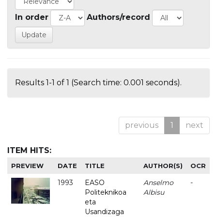
In order
Authors/record
Results 1-1 of 1 (Search time: 0.001 seconds).
previous
1
next
ITEM HITS:
PREVIEW
DATE
TITLE
AUTHOR(S)
OCR
1993
EASO
Anselmo
-
Politeknikoa
Albisu
eta
Usandizaga