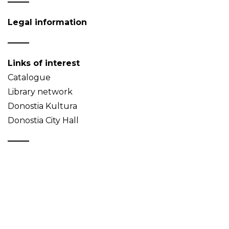
Legal information
Links of interest
Catalogue
Library network
Donostia Kultura
Donostia City Hall