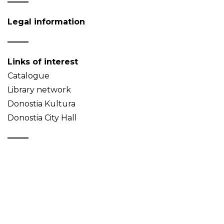
Legal information
Links of interest
Catalogue
Library network
Donostia Kultura
Donostia City Hall