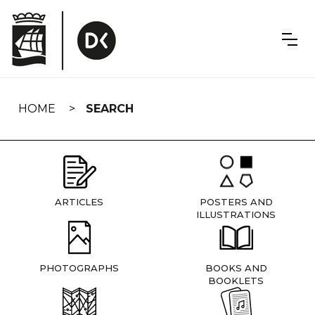
Skip
navigation
HOME
SEARCH
ARTICLES
POSTERS AND
ILLUSTRATIONS
PHOTOGRAPHS
BOOKS AND
BOOKLETS