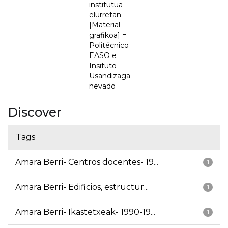
institutua
elurretan
[Material
grafikoa] =
Politécnico
EASO e
Insituto
Usandizaga
nevado
Discover
Tags
Amara Berri- Centros docentes- 19...
1
Amara Berri- Edificios, estructur...
1
Amara Berri- Ikastetxeak- 1990-19...
1