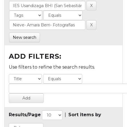
New search
ADD FILTERS:
Use filters to refine the search results.
Results/Page
|
Sort items by