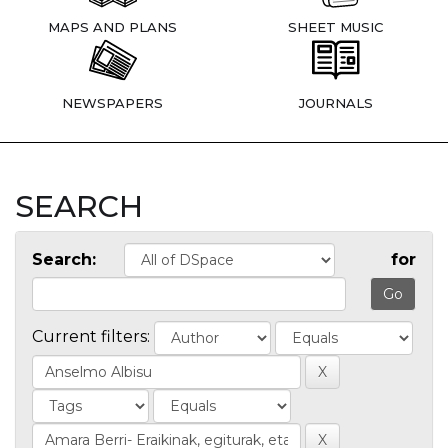
MAPS AND PLANS
SHEET MUSIC
NEWSPAPERS
JOURNALS
SEARCH
Search:
for
Current filters: