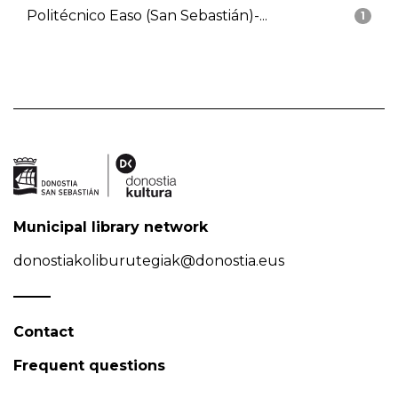
Politécnico Easo (San Sebastián)-...
1
Municipal library network
donostiakoliburutegiak@donostia.eus
Contact
Frequent questions