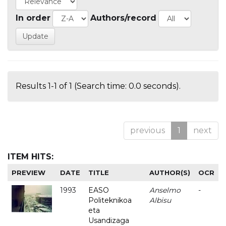
In order
Authors/record
Results 1-1 of 1 (Search time: 0.0 seconds).
previous
1
next
ITEM HITS:
PREVIEW
DATE
TITLE
AUTHOR(S)
OCR
1993
EASO
Anselmo
-
Politeknikoa
Albisu
eta
Usandizaga