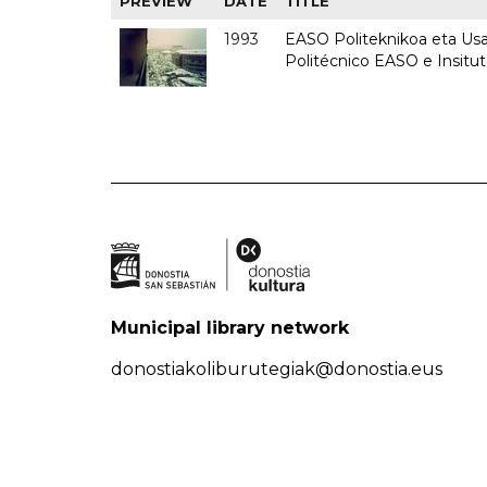
PREVIEW
DATE
TITLE
1993
EASO Politeknikoa eta Usan
Politécnico EASO e Insit
Municipal library network
donostiakoliburutegiak@donostia.eus