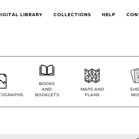
DIGITAL LIBRARY
COLLECTIONS
HELP
CON
BOOKS
AND
MAPS AND
SHE
TOGRAPHS
BOOKLETS
PLANS
MUS