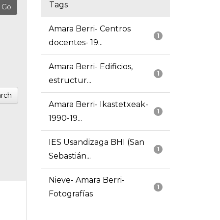
Tags
Amara Berri- Centros
1
docentes- 19...
Amara Berri- Edificios,
1
estructur...
rch
Amara Berri- Ikastetxeak-
1
1990-19...
IES Usandizaga BHI (San
1
Sebastián...
Nieve- Amara Berri-
1
Fotografías