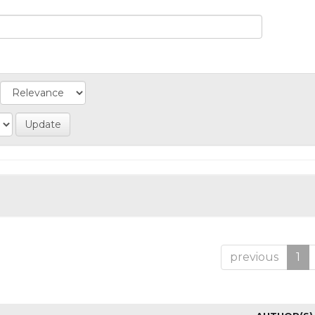
previous
1