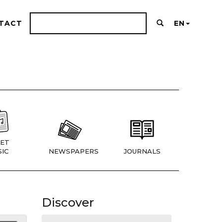
TACT
EN
ET
IC
NEWSPAPERS
JOURNALS
Discover