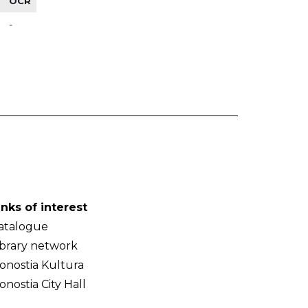
OCR
-
inks of interest
atalogue
ibrary network
onostia Kultura
onostia City Hall