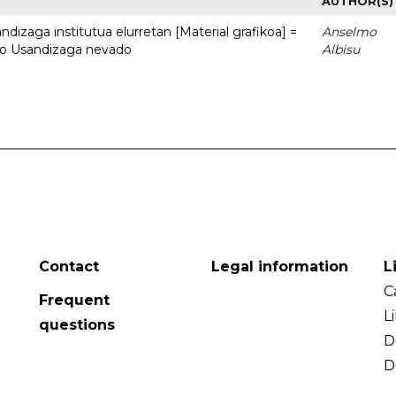
AUTHOR(S)
dizaga institutua elurretan [Material grafikoa] =
Anselmo
uto Usandizaga nevado
Albisu
Contact
Legal information
L
C
Frequent
L
questions
D
D