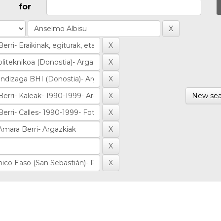
for
New sea