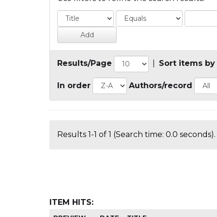
Results/Page
|
Sort items by
In order
Authors/record
Results 1-1 of 1 (Search time: 0.0 seconds).
ITEM HITS: