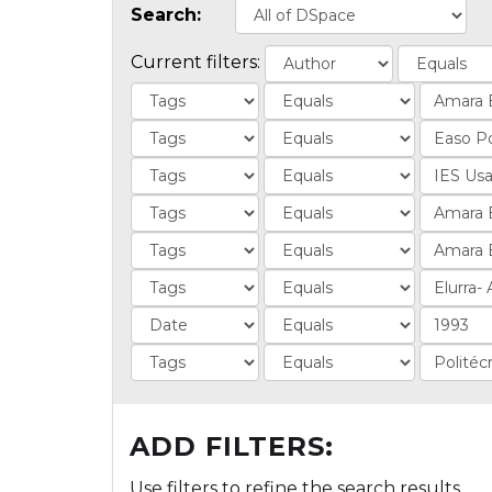
Search:
Current filters:
ADD FILTERS:
Use filters to refine the search results.