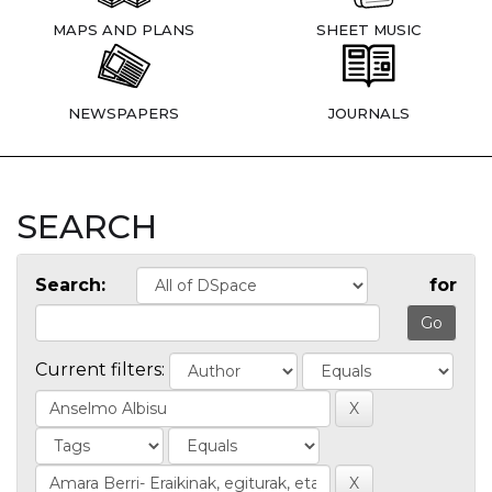
MAPS AND PLANS
SHEET MUSIC
NEWSPAPERS
JOURNALS
SEARCH
Search:
for
Current filters: