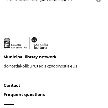
Municipal library network
donostiakoliburutegiak@donostia.eus
Contact
Frequent questions