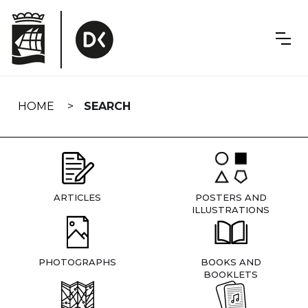
Skip
navigation
HOME
SEARCH
ARTICLES
POSTERS AND
ILLUSTRATIONS
PHOTOGRAPHS
BOOKS AND
BOOKLETS