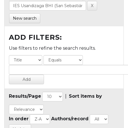
New search
ADD FILTERS:
Use filters to refine the search results.
Results/Page
|
Sort items by
In order
Authors/record