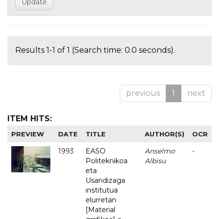
Results 1-1 of 1 (Search time: 0.0 seconds).
previous
1
next
ITEM HITS:
PREVIEW
DATE
TITLE
AUTHOR(S)
OCR
1993
EASO
Anselmo
-
Politeknikoa
Albisu
eta
Usandizaga
institutua
elurretan
[Material