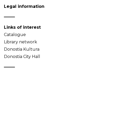
Legal information
Links of interest
Catalogue
Library network
Donostia Kultura
Donostia City Hall