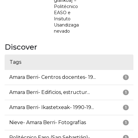
grafikoa] =
Politécnico
EASO e
Insituto
Usandizaga
nevado
Discover
Tags
Amara Berri- Centros docentes- 19...
1
Amara Berri- Edificios, estructur...
1
Amara Berri- Ikastetxeak- 1990-19...
1
Nieve- Amara Berri- Fotografías
1
Politécnico Easo (San Sebastián)-...
1