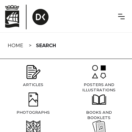
Skip
navigation
HOME
SEARCH
ARTICLES
POSTERS AND
ILLUSTRATIONS
PHOTOGRAPHS
BOOKS AND
BOOKLETS