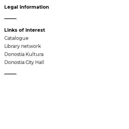
Legal information
Links of interest
Catalogue
Library network
Donostia Kultura
Donostia City Hall