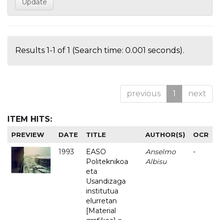
Results 1-1 of 1 (Search time: 0.001 seconds).
previous
1
next
ITEM HITS:
PREVIEW
DATE
TITLE
AUTHOR(S)
OCR
1993
EASO
Anselmo
-
Politeknikoa
Albisu
eta
Usandizaga
institutua
elurretan
[Material