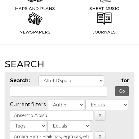
MAPS AND PLANS
SHEET MUSIC
NEWSPAPERS
JOURNALS
SEARCH
Search:
for
Current filters: