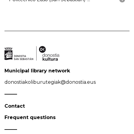
Municipal library network
donostiakoliburutegiak@donostia.eus
Contact
Frequent questions