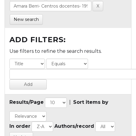
New search
ADD FILTERS:
Use filters to refine the search results.
Results/Page
|
Sort items by
In order
Authors/record