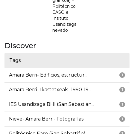
grafikoa] =
Politécnico
EASO e
Insituto
Usandizaga
nevado
Discover
Tags
Amara Berri- Edificios, estructur...
1
Amara Berri- Ikastetxeak- 1990-19...
1
IES Usandizaga BHI (San Sebastián...
1
Nieve- Amara Berri- Fotografías
1
Politécnico Easo (San Sebastián)-...
1