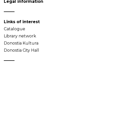
Legal information
Links of interest
Catalogue
Library network
Donostia Kultura
Donostia City Hall