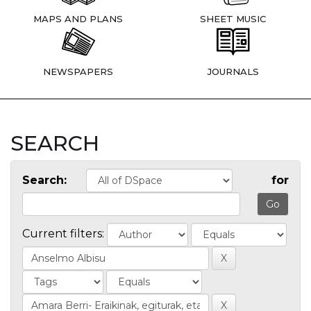
MAPS AND PLANS
SHEET MUSIC
NEWSPAPERS
JOURNALS
SEARCH
Search:
for
Current filters: