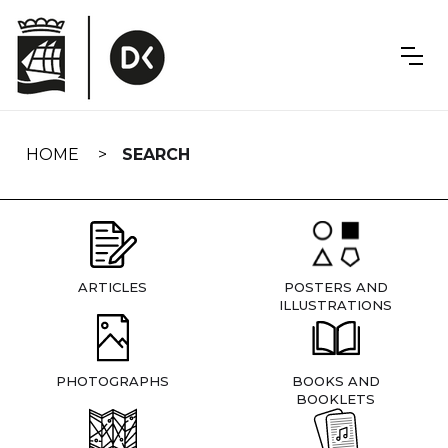
Skip
navigation
HOME
SEARCH
ARTICLES
POSTERS AND
ILLUSTRATIONS
PHOTOGRAPHS
BOOKS AND
BOOKLETS