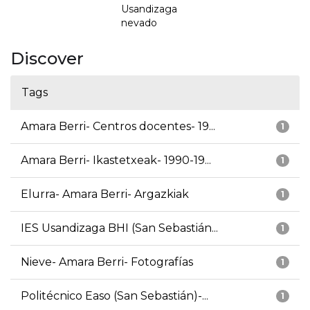
Usandizaga
nevado
Discover
Tags
Amara Berri- Centros docentes- 19...
1
Amara Berri- Ikastetxeak- 1990-19...
1
Elurra- Amara Berri- Argazkiak
1
IES Usandizaga BHI (San Sebastián...
1
Nieve- Amara Berri- Fotografías
1
Politécnico Easo (San Sebastián)-...
1