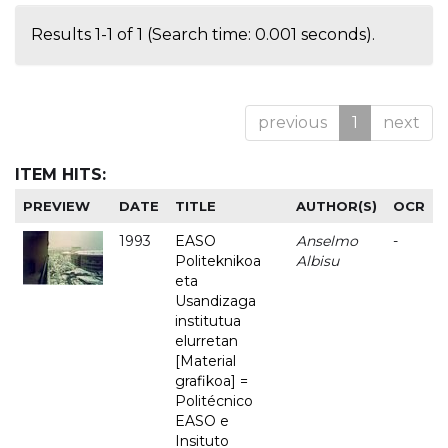
Results 1-1 of 1 (Search time: 0.001 seconds).
previous
1
next
ITEM HITS:
PREVIEW
DATE
TITLE
AUTHOR(S)
OCR
1993
EASO
Anselmo
-
Politeknikoa
Albisu
eta
Usandizaga
institutua
elurretan
[Material
grafikoa] =
Politécnico
EASO e
Insituto