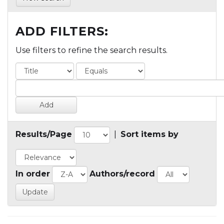
ADD FILTERS:
Use filters to refine the search results.
Results/Page
|
Sort items by
In order
Authors/record