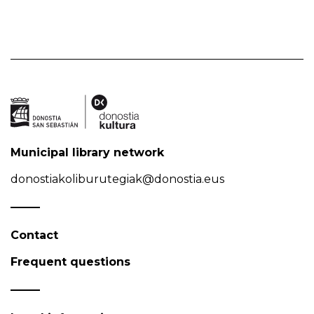
Municipal library network
donostiakoliburutegiak@donostia.eus
Contact
Frequent questions