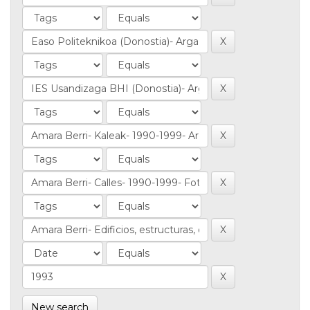
New search