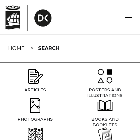
Skip
navigation
HOME
SEARCH
ARTICLES
POSTERS AND
ILLUSTRATIONS
PHOTOGRAPHS
BOOKS AND
BOOKLETS