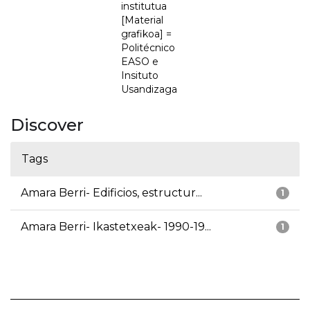
institutua
[Material
grafikoa] =
Politécnico
EASO e
Insituto
Usandizaga
Discover
Tags
Amara Berri- Edificios, estructur...
1
Amara Berri- Ikastetxeak- 1990-19...
1