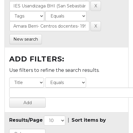
New search
ADD FILTERS:
Use filters to refine the search results.
Results/Page
|
Sort items by