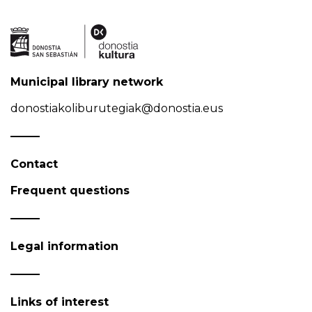
Municipal library network
donostiakoliburutegiak@donostia.eus
Contact
Frequent questions
Legal information
Links of interest