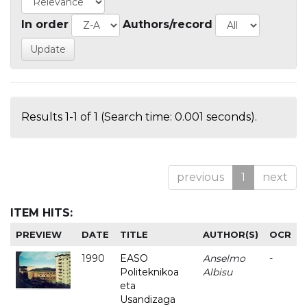
In order
Authors/record
Results 1-1 of 1 (Search time: 0.001 seconds).
previous
1
next
ITEM HITS:
PREVIEW
DATE
TITLE
AUTHOR(S)
OCR
1990
EASO
Anselmo
-
Politeknikoa
Albisu
eta
Usandizaga