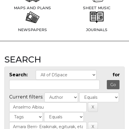
MAPS AND PLANS
SHEET MUSIC
NEWSPAPERS
JOURNALS
SEARCH
Search:
for
Current filters: