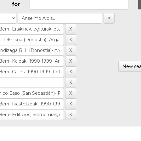
for
New sea