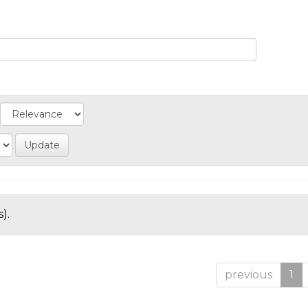
).
previous
1