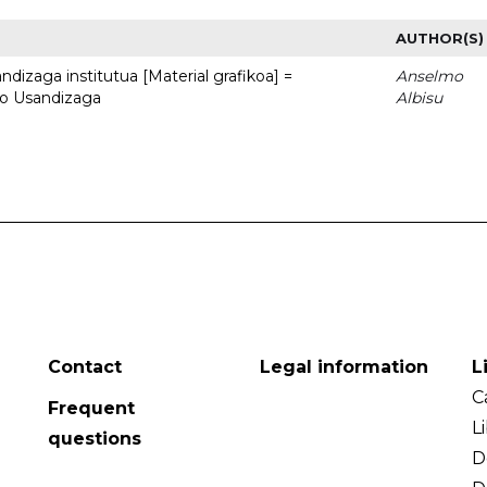
AUTHOR(S)
dizaga institutua [Material grafikoa] =
Anselmo
to Usandizaga
Albisu
Contact
Legal information
L
C
Frequent
L
questions
D