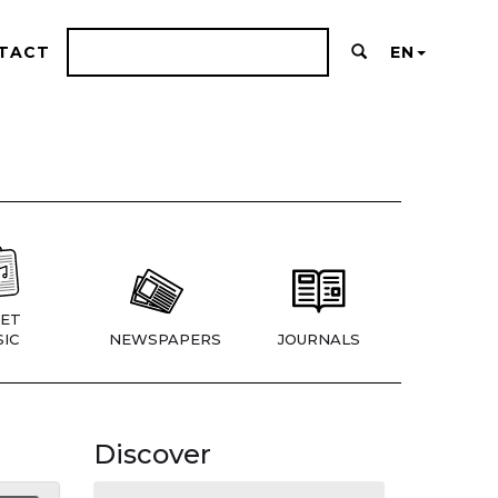
TACT
EN
ET
IC
NEWSPAPERS
JOURNALS
Discover