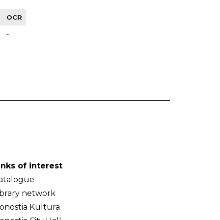
OCR
-
inks of interest
atalogue
ibrary network
onostia Kultura