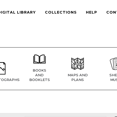
DIGITAL LIBRARY
COLLECTIONS
HELP
CON
BOOKS
AND
MAPS AND
SHE
TOGRAPHS
BOOKLETS
PLANS
MUS