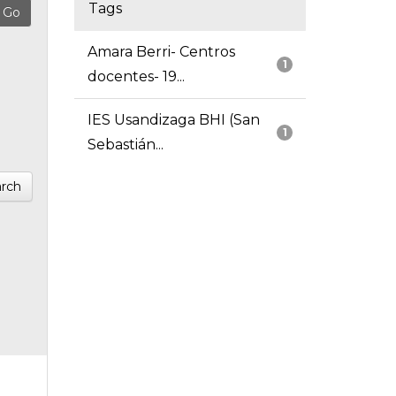
Tags
Amara Berri- Centros
1
docentes- 19...
IES Usandizaga BHI (San
1
Sebastián...
rch