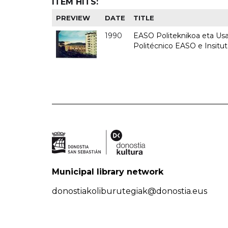
ITEM HITS:
PREVIEW
DATE
TITLE
1990
EASO Politeknikoa eta Usan
Politécnico EASO e Insitu
Municipal library network
donostiakoliburutegiak@donostia.eus