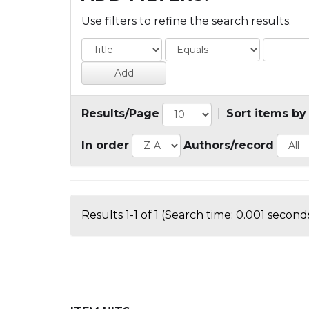
Use filters to refine the search results.
Results/Page
|
Sort items by
In order
Authors/record
Results 1-1 of 1 (Search time: 0.001 seconds