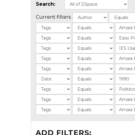
Search:
Current filters:
ADD FILTERS: