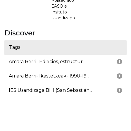
Politécnico
EASO e
Insituto
Usandizaga
Discover
Tags
Amara Berri- Edificios, estructur...
1
Amara Berri- Ikastetxeak- 1990-19...
1
IES Usandizaga BHI (San Sebastián...
1