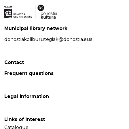
Municipal library network
donostiakoliburutegiak@donostia.eus
Contact
Frequent questions
Legal information
Links of interest
Catalogue