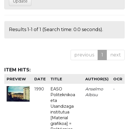
Results 1-1 of 1 (Search time: 0.0 seconds).
previous
1
next
ITEM HITS:
PREVIEW
DATE
TITLE
AUTHOR(S)
OCR
1990
EASO
Anselmo
-
Politeknikoa
Albisu
eta
Usandizaga
institutua
[Material
grafikoa] =