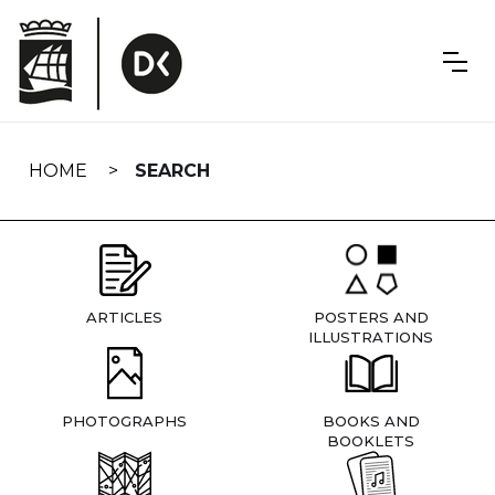
Skip
navigation
HOME
SEARCH
ARTICLES
POSTERS AND
ILLUSTRATIONS
PHOTOGRAPHS
BOOKS AND
BOOKLETS