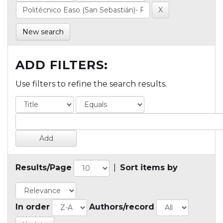
New search
ADD FILTERS:
Use filters to refine the search results.
Results/Page
|
Sort items by
In order
Authors/record