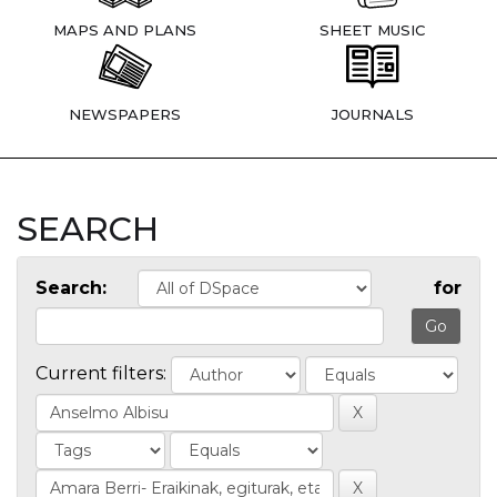
MAPS AND PLANS
SHEET MUSIC
NEWSPAPERS
JOURNALS
SEARCH
Search:
for
Current filters: