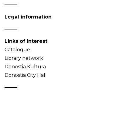
Legal information
Links of interest
Catalogue
Library network
Donostia Kultura
Donostia City Hall