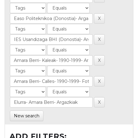
New search
ADD FILTERS: