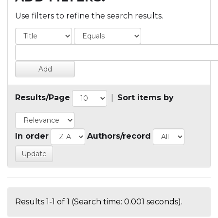
Use filters to refine the search results.
Results/Page
|
Sort items by
In order
Authors/record
Results 1-1 of 1 (Search time: 0.001 seconds).