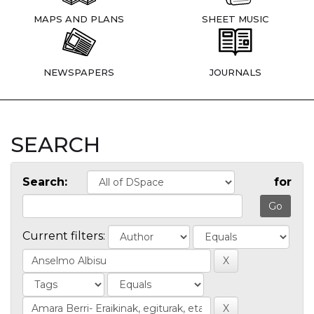
MAPS AND PLANS
SHEET MUSIC
NEWSPAPERS
JOURNALS
SEARCH
Search:
for
Current filters: