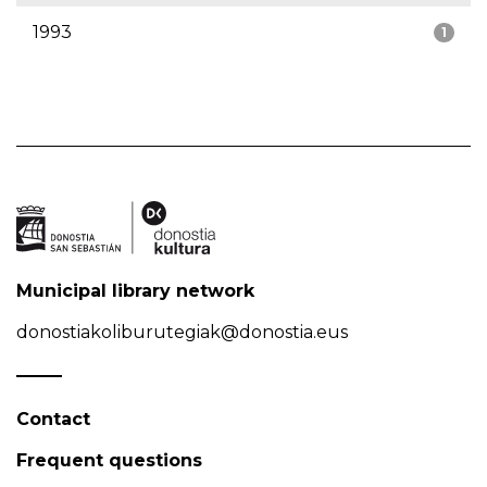
1993
1
Municipal library network
donostiakoliburutegiak@donostia.eus
Contact
Frequent questions