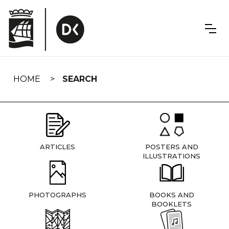
Skip
navigation
HOME
SEARCH
ARTICLES
POSTERS AND
ILLUSTRATIONS
PHOTOGRAPHS
BOOKS AND
BOOKLETS