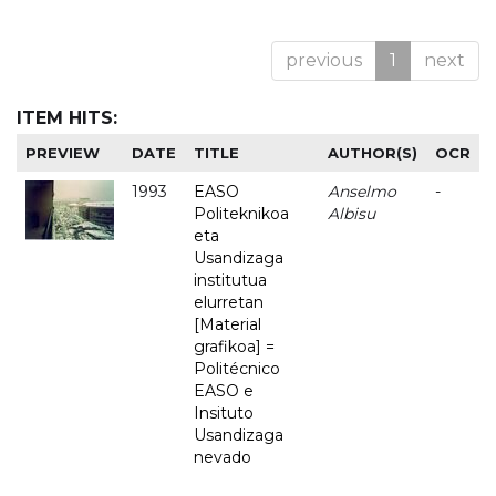
previous
1
next
ITEM HITS:
PREVIEW
DATE
TITLE
AUTHOR(S)
OCR
1993
EASO
Anselmo
-
Politeknikoa
Albisu
eta
Usandizaga
institutua
elurretan
[Material
grafikoa] =
Politécnico
EASO e
Insituto
Usandizaga
nevado