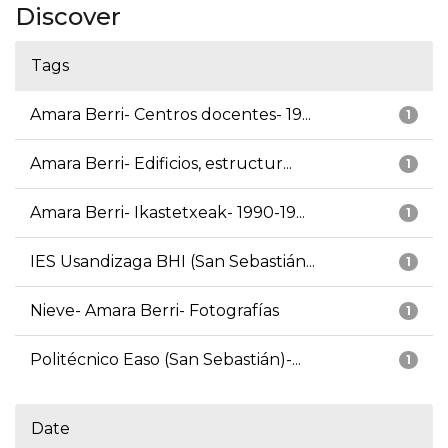
Discover
Tags
Amara Berri- Centros docentes- 19...
1
Amara Berri- Edificios, estructur...
1
Amara Berri- Ikastetxeak- 1990-19...
1
IES Usandizaga BHI (San Sebastián...
1
Nieve- Amara Berri- Fotografías
1
Politécnico Easo (San Sebastián)-...
1
Date