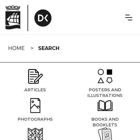
Skip
navigation
HOME
SEARCH
ARTICLES
POSTERS AND
ILLUSTRATIONS
PHOTOGRAPHS
BOOKS AND
BOOKLETS