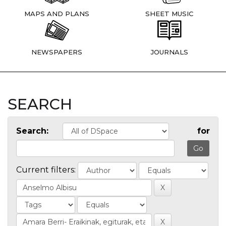
MAPS AND PLANS
SHEET MUSIC
NEWSPAPERS
JOURNALS
SEARCH
Search:
for
Current filters: