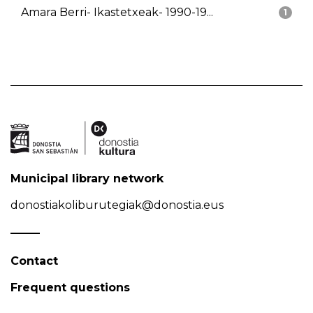
Amara Berri- Ikastetxeak- 1990-19...
1
Municipal library network
donostiakoliburutegiak@donostia.eus
Contact
Frequent questions