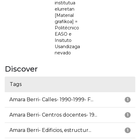
institutua
elurretan
[Material
grafikoa] =
Politécnico
EASO e
Insituto
Usandizaga
nevado
Discover
Tags
Amara Berri- Calles- 1990-1999- F...
1
Amara Berri- Centros docentes- 19...
1
Amara Berri- Edificios, estructur...
1