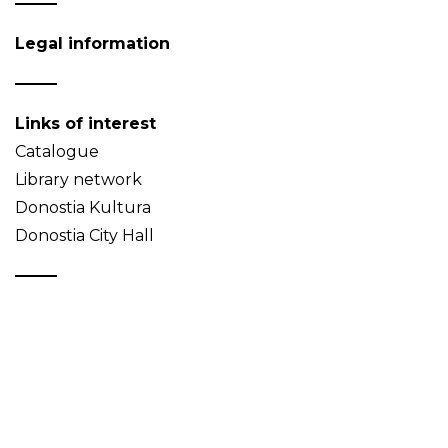
Legal information
Links of interest
Catalogue
Library network
Donostia Kultura
Donostia City Hall