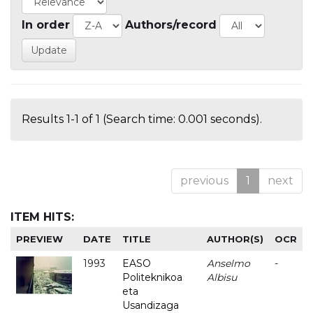
In order
Authors/record
Results 1-1 of 1 (Search time: 0.001 seconds).
previous
1
next
ITEM HITS:
PREVIEW
DATE
TITLE
AUTHOR(S)
OCR
1993
EASO
Anselmo
-
Politeknikoa
Albisu
eta
Usandizaga