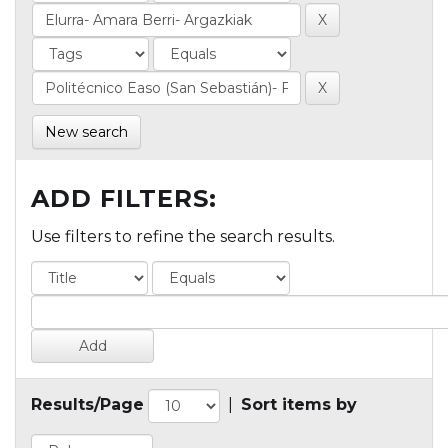
New search
ADD FILTERS:
Use filters to refine the search results.
Results/Page
|
Sort items by