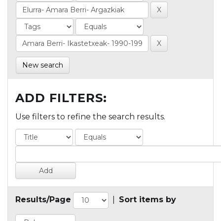
New search
ADD FILTERS:
Use filters to refine the search results.
Results/Page
|
Sort items by