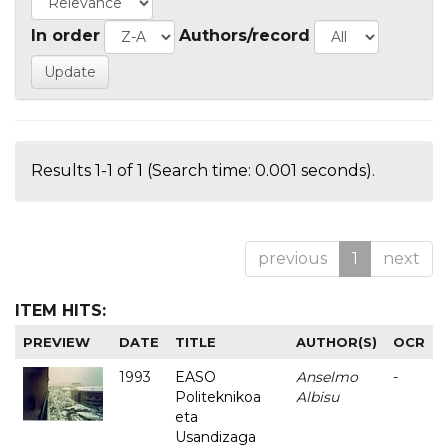
In order
Authors/record
Results 1-1 of 1 (Search time: 0.001 seconds).
previous
1
next
ITEM HITS:
PREVIEW
DATE
TITLE
AUTHOR(S)
OCR
1993
EASO
Anselmo
-
Politeknikoa
Albisu
eta
Usandizaga