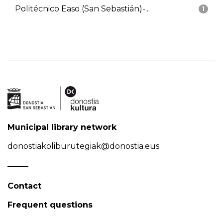
Politécnico Easo (San Sebastián)-...
1
Municipal library network
donostiakoliburutegiak@donostia.eus
Contact
Frequent questions