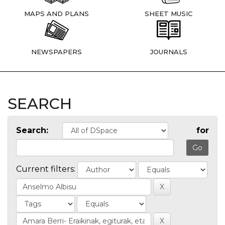
MAPS AND PLANS
SHEET MUSIC
NEWSPAPERS
JOURNALS
SEARCH
Search:
for
Current filters: