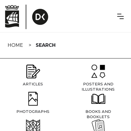
Skip
navigation
HOME
SEARCH
ARTICLES
POSTERS AND
ILLUSTRATIONS
PHOTOGRAPHS
BOOKS AND
BOOKLETS