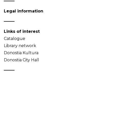
Legal information
Links of interest
Catalogue
Library network
Donostia Kultura
Donostia City Hall