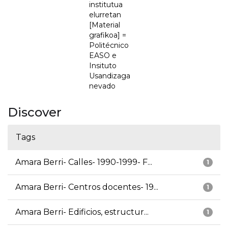
institutua
elurretan
[Material
grafikoa] =
Politécnico
EASO e
Insituto
Usandizaga
nevado
Discover
Tags
Amara Berri- Calles- 1990-1999- F...
1
Amara Berri- Centros docentes- 19...
1
Amara Berri- Edificios, estructur...
1