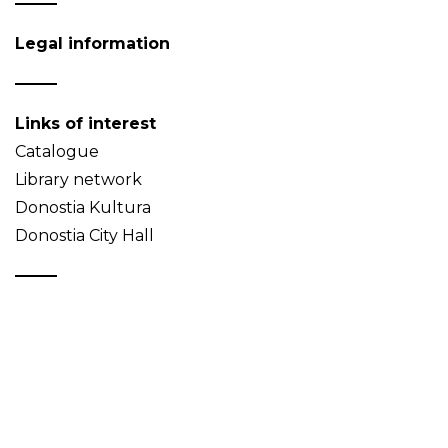
Legal information
Links of interest
Catalogue
Library network
Donostia Kultura
Donostia City Hall