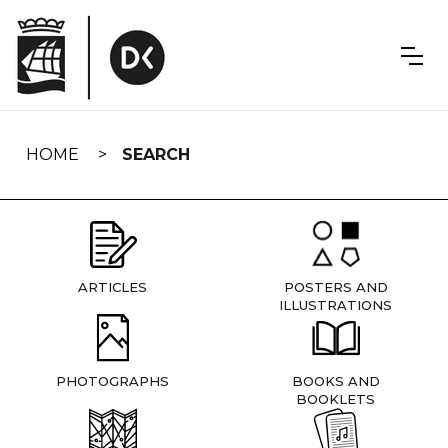
Skip
navigation
HOME
SEARCH
ARTICLES
POSTERS AND
ILLUSTRATIONS
PHOTOGRAPHS
BOOKS AND
BOOKLETS