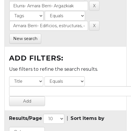
New search
ADD FILTERS:
Use filters to refine the search results.
Results/Page
|
Sort items by