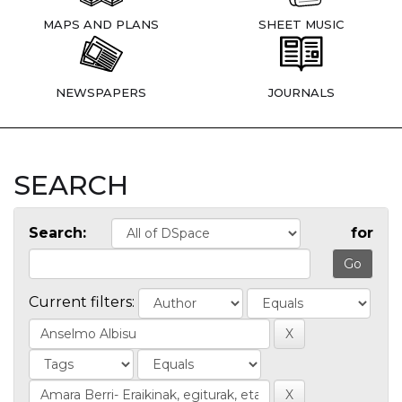
MAPS AND PLANS
SHEET MUSIC
NEWSPAPERS
JOURNALS
SEARCH
Search:
for
Current filters: