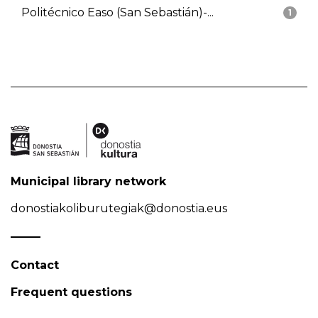
Politécnico Easo (San Sebastián)-...
1
Municipal library network
donostiakoliburutegiak@donostia.eus
Contact
Frequent questions