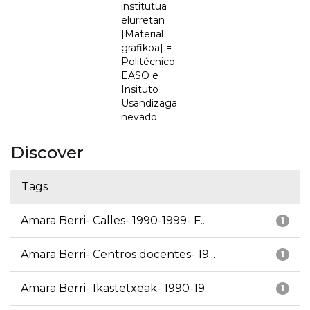
institutua
elurretan
[Material
grafikoa] =
Politécnico
EASO e
Insituto
Usandizaga
nevado
Discover
Tags
Amara Berri- Calles- 1990-1999- F...
1
Amara Berri- Centros docentes- 19...
1
Amara Berri- Ikastetxeak- 1990-19...
1