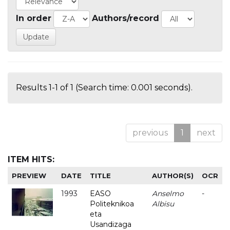
In order
Authors/record
Results 1-1 of 1 (Search time: 0.001 seconds).
previous
1
next
ITEM HITS:
PREVIEW
DATE
TITLE
AUTHOR(S)
OCR
1993
EASO
Anselmo
-
Politeknikoa
Albisu
eta
Usandizaga