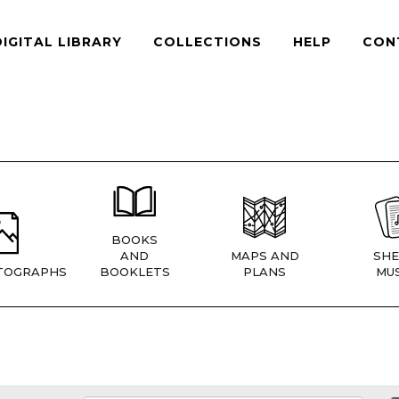
DIGITAL LIBRARY
COLLECTIONS
HELP
CON
BOOKS
AND
MAPS AND
SHE
TOGRAPHS
BOOKLETS
PLANS
MUS