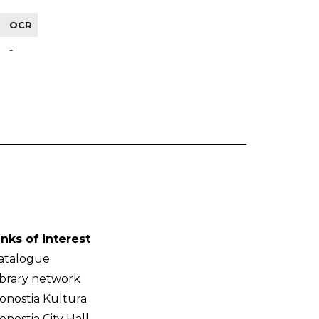
OCR
-
inks of interest
atalogue
ibrary network
onostia Kultura
onostia City Hall