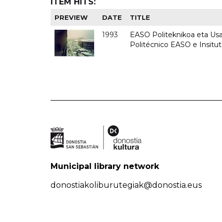
ITEM HITS:
PREVIEW
DATE
TITLE
1993
EASO Politeknikoa eta Usan
Politécnico EASO e Insit
Municipal library network
donostiakoliburutegiak@donostia.eus