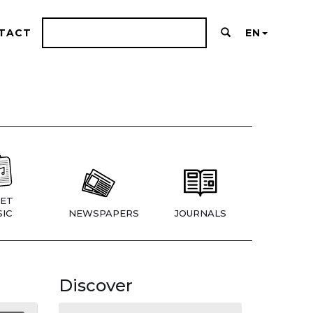
TACT
EN
ET
IC
NEWSPAPERS
JOURNALS
Discover