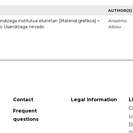
AUTHOR(S)
dizaga institutua elurretan [Material grafikoa] =
Anselmo
uto Usandizaga nevado
Albisu
Contact
Legal information
L
C
Frequent
L
questions
D
D