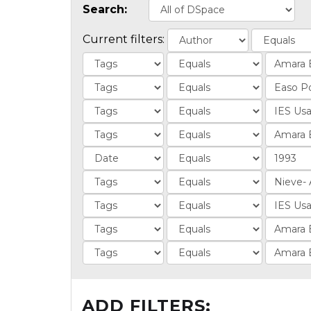
Search:
Current filters:
ADD FILTERS: