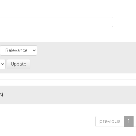
).
previous
1