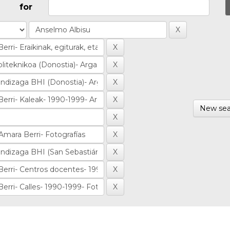
for
New sea