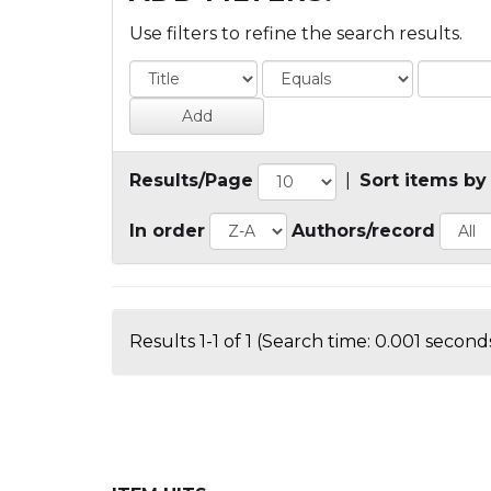
Use filters to refine the search results.
Results/Page
|
Sort items by
In order
Authors/record
Results 1-1 of 1 (Search time: 0.001 seconds