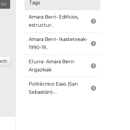
Tags
Amara Berri- Edificios,
1
estructur...
Amara Berri- Ikastetxeak-
1
1990-19...
rch
Elurra- Amara Berri-
1
Argazkiak
Politécnico Easo (San
1
Sebastián)-...