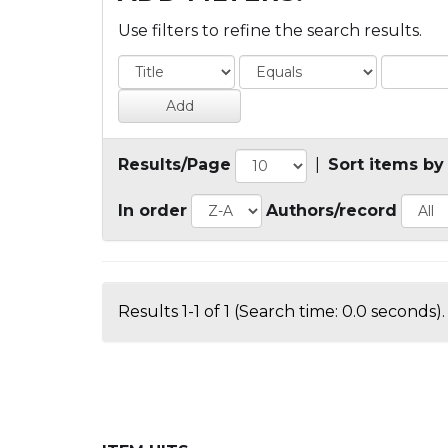
Use filters to refine the search results.
Results/Page
|
Sort items by
In order
Authors/record
Results 1-1 of 1 (Search time: 0.0 seconds).