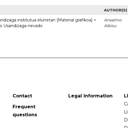
AUTHOR(S)
dizaga institutua elurretan [Material grafikoa] =
Anselmo
uto Usandizaga nevado
Albisu
Contact
Legal information
L
C
Frequent
L
questions
D
D