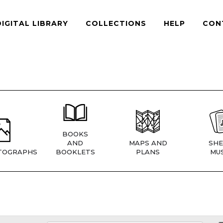
DIGITAL LIBRARY
COLLECTIONS
HELP
CON
BOOKS
AND
MAPS AND
SHE
TOGRAPHS
BOOKLETS
PLANS
MUS