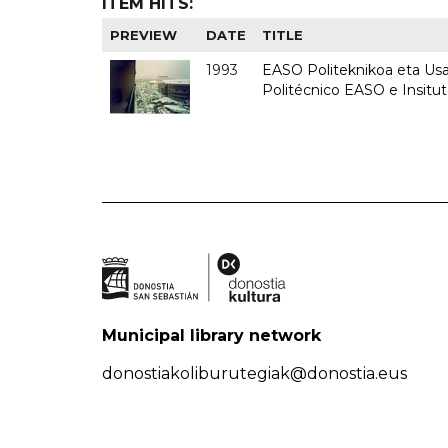
ITEM HITS:
PREVIEW
DATE
TITLE
1993
EASO Politeknikoa eta Usan
Politécnico EASO e Insit
Municipal library network
donostiakoliburutegiak@donostia.eus