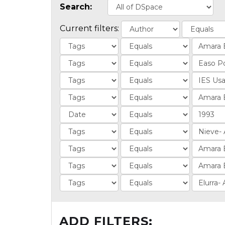
Search:
Current filters:
ADD FILTERS: