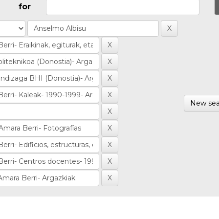
for
New sea