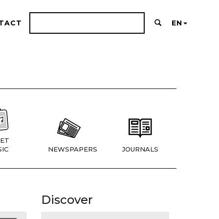
TACT
EN
ET
IC
NEWSPAPERS
JOURNALS
Discover