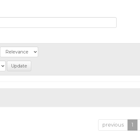
previous
1