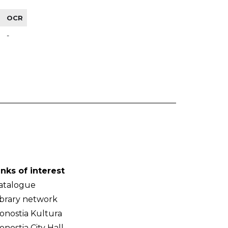
OCR
-
inks of interest
atalogue
ibrary network
onostia Kultura
onostia City Hall