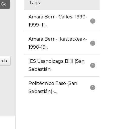
Tags
Amara Berri- Calles- 1990-
1
1999- F...
Amara Berri- Ikastetxeak-
1
1990-19...
rch
IES Usandizaga BHI (San
1
Sebastián...
Politécnico Easo (San
1
Sebastián)-...