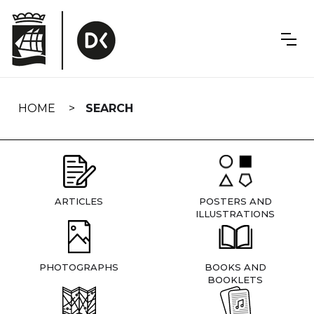
Skip
navigation
HOME
SEARCH
ARTICLES
POSTERS AND
ILLUSTRATIONS
PHOTOGRAPHS
BOOKS AND
BOOKLETS