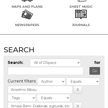
MAPS AND PLANS
SHEET MUSIC
NEWSPAPERS
JOURNALS
SEARCH
Search:
for
Current filters: