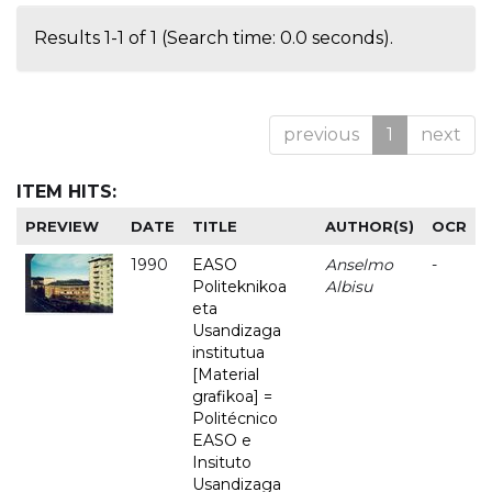
Results 1-1 of 1 (Search time: 0.0 seconds).
previous
1
next
ITEM HITS:
PREVIEW
DATE
TITLE
AUTHOR(S)
OCR
1990
EASO
Anselmo
-
Politeknikoa
Albisu
eta
Usandizaga
institutua
[Material
grafikoa] =
Politécnico
EASO e
Insituto
Usandizaga