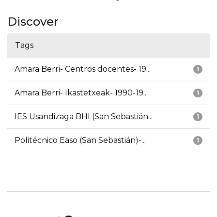
Discover
Tags
Amara Berri- Centros docentes- 19...
1
Amara Berri- Ikastetxeak- 1990-19...
1
IES Usandizaga BHI (San Sebastián...
1
Politécnico Easo (San Sebastián)-...
1