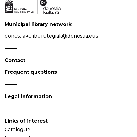
Municipal library network
donostiakoliburutegiak@donostia.eus
Contact
Frequent questions
Legal information
Links of interest
Catalogue