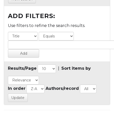
ADD FILTERS:
Use filters to refine the search results.
Results/Page
|
Sort items by
In order
Authors/record