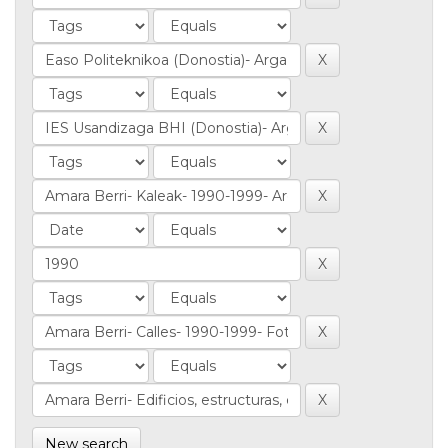
New search