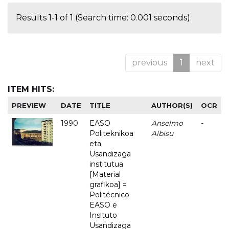
Results 1-1 of 1 (Search time: 0.001 seconds).
previous
1
next
ITEM HITS:
PREVIEW
DATE
TITLE
AUTHOR(S)
OCR
1990
EASO
Anselmo
-
Politeknikoa
Albisu
eta
Usandizaga
institutua
[Material
grafikoa] =
Politécnico
EASO e
Insituto
Usandizaga