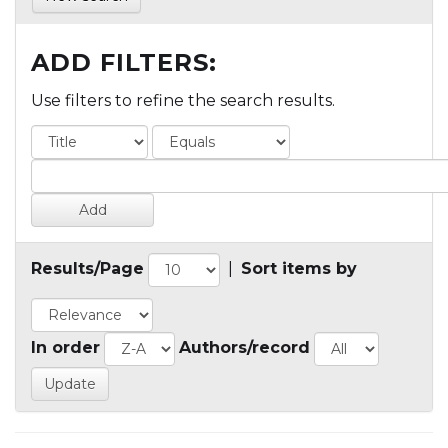
ADD FILTERS:
Use filters to refine the search results.
Results/Page
|
Sort items by
In order
Authors/record