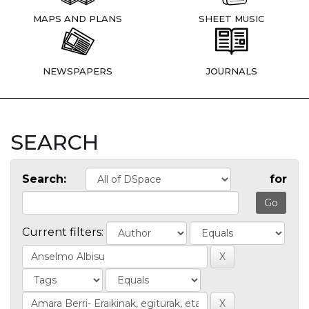
MAPS AND PLANS
SHEET MUSIC
NEWSPAPERS
JOURNALS
SEARCH
Search:
for
Current filters: