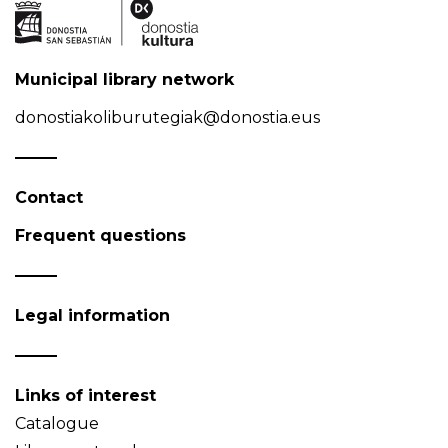
Municipal library network
donostiakoliburutegiak@donostia.eus
Contact
Frequent questions
Legal information
Links of interest
Catalogue