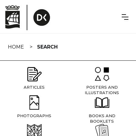
Skip
navigation
HOME
SEARCH
ARTICLES
POSTERS AND
ILLUSTRATIONS
PHOTOGRAPHS
BOOKS AND
BOOKLETS