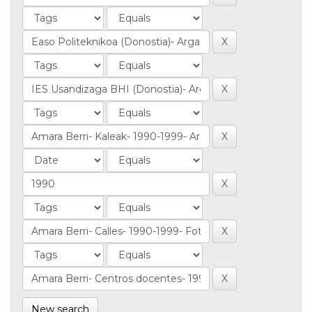
New search