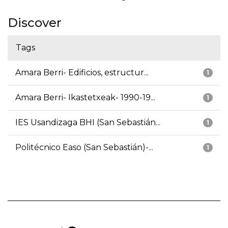
Discover
Tags
Amara Berri- Edificios, estructur...
1
Amara Berri- Ikastetxeak- 1990-19...
1
IES Usandizaga BHI (San Sebastián...
1
Politécnico Easo (San Sebastián)-...
1