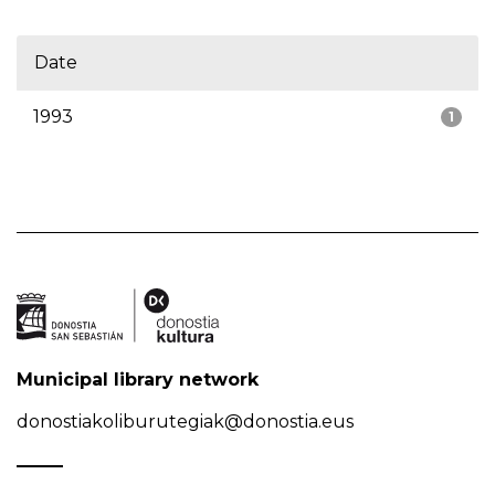
Date
1993
1
Municipal library network
donostiakoliburutegiak@donostia.eus