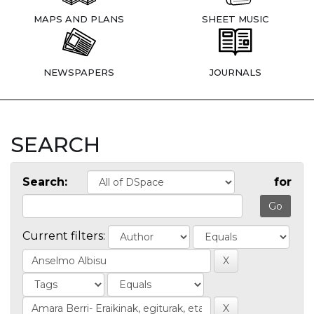
MAPS AND PLANS
SHEET MUSIC
NEWSPAPERS
JOURNALS
SEARCH
Search:
for
Current filters: