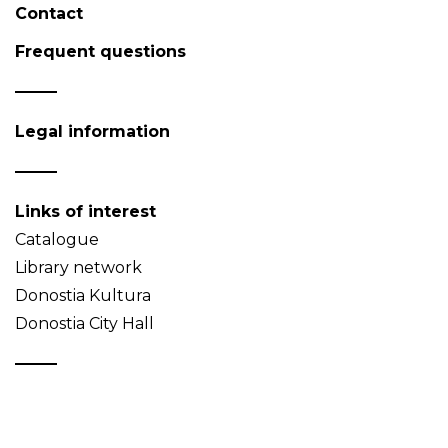
Contact
Frequent questions
Legal information
Links of interest
Catalogue
Library network
Donostia Kultura
Donostia City Hall