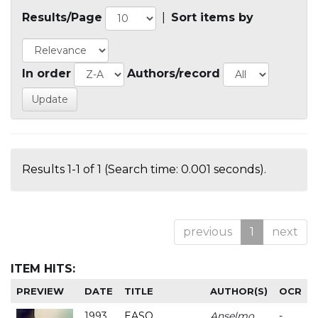
Results/Page
|
Sort items by
In order
Authors/record
Results 1-1 of 1 (Search time: 0.001 seconds).
previous
1
next
ITEM HITS:
PREVIEW
DATE
TITLE
AUTHOR(S)
OCR
1993
EASO
Anselmo
-