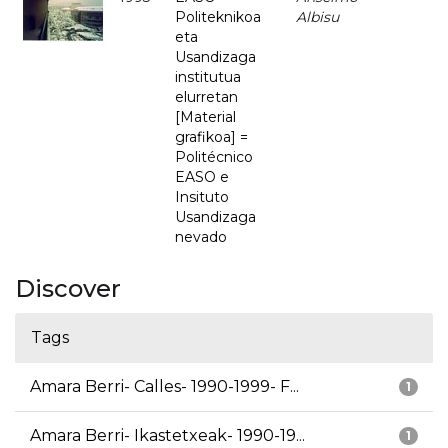
Politeknikoa
Albisu
eta
Usandizaga
institutua
elurretan
[Material
grafikoa] =
Politécnico
EASO e
Insituto
Usandizaga
nevado
Discover
Tags
Amara Berri- Calles- 1990-1999- F...
1
Amara Berri- Ikastetxeak- 1990-19...
1