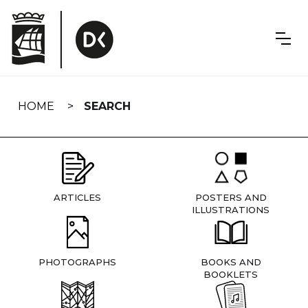
Skip
navigation
HOME
SEARCH
ARTICLES
POSTERS AND
ILLUSTRATIONS
PHOTOGRAPHS
BOOKS AND
BOOKLETS