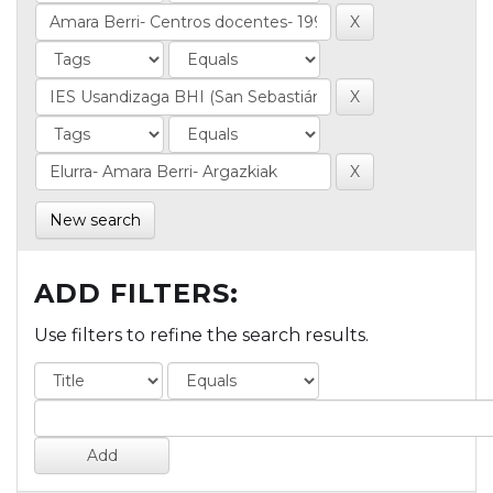
New search
ADD FILTERS:
Use filters to refine the search results.