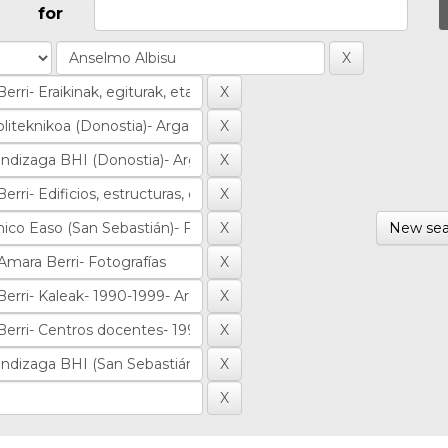
for
New sea