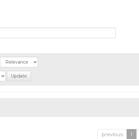
previous
1