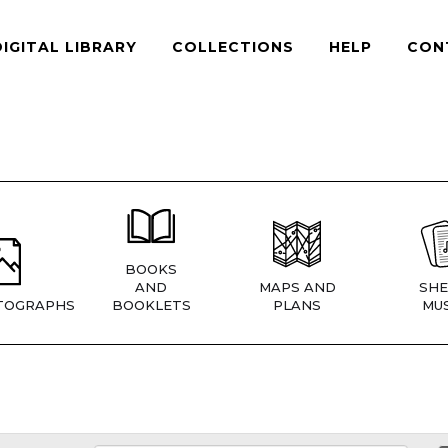
DIGITAL LIBRARY
COLLECTIONS
HELP
CON
BOOKS
AND
MAPS AND
SHE
TOGRAPHS
BOOKLETS
PLANS
MUS