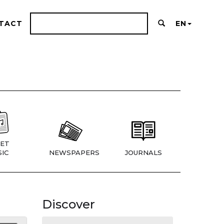
TACT
EN
ET
IC
NEWSPAPERS
JOURNALS
Discover