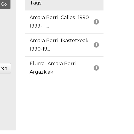
Tags
Amara Berri- Calles- 1990-
1
1999- F...
Amara Berri- Ikastetxeak-
1
1990-19...
Elurra- Amara Berri-
rch
1
Argazkiak