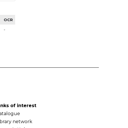
OCR
-
inks of interest
atalogue
ibrary network