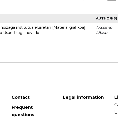
AUTHOR(S)
dizaga institutua elurretan [Material grafikoa] =
Anselmo
uto Usandizaga nevado
Albisu
Contact
Legal information
L
C
Frequent
L
questions