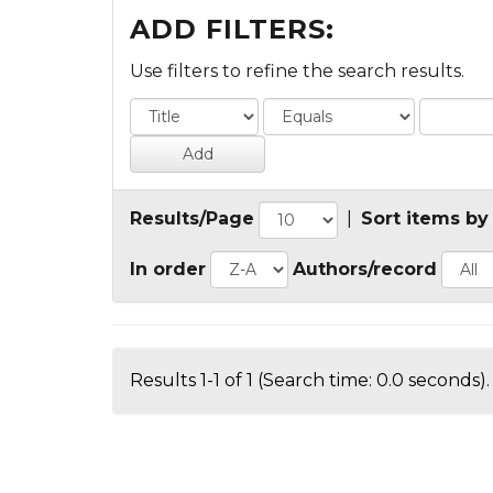
ADD FILTERS:
Use filters to refine the search results.
Results/Page
|
Sort items by
In order
Authors/record
Results 1-1 of 1 (Search time: 0.0 seconds).