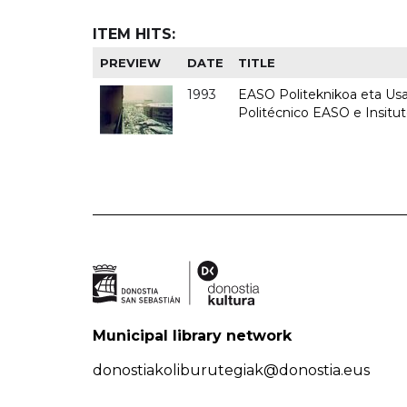
ITEM HITS:
PREVIEW
DATE
TITLE
1993
EASO Politeknikoa eta Usan
Politécnico EASO e Insit
Municipal library network
donostiakoliburutegiak@donostia.eus