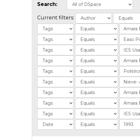
Search:
Current filters: