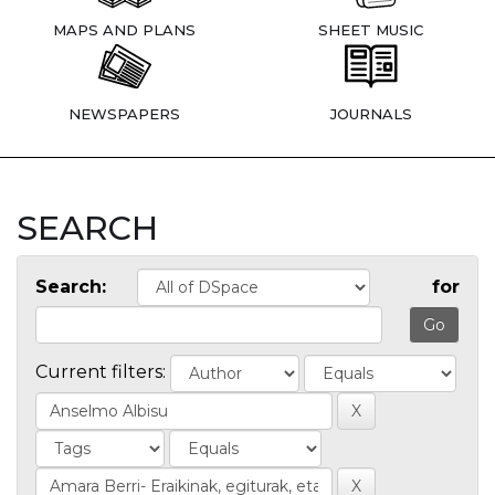
MAPS AND PLANS
SHEET MUSIC
NEWSPAPERS
JOURNALS
SEARCH
Search:
for
Current filters: