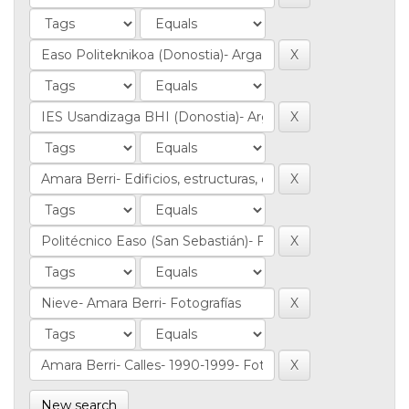
New search