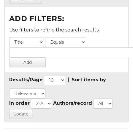
ADD FILTERS:
Use filters to refine the search results.
Results/Page
|
Sort items by
In order
Authors/record