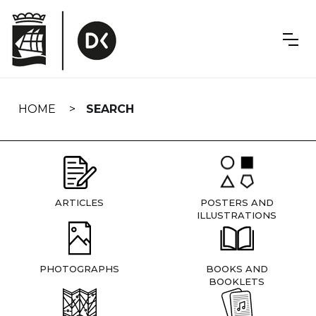
Skip
navigation
HOME
SEARCH
ARTICLES
POSTERS AND
ILLUSTRATIONS
PHOTOGRAPHS
BOOKS AND
BOOKLETS