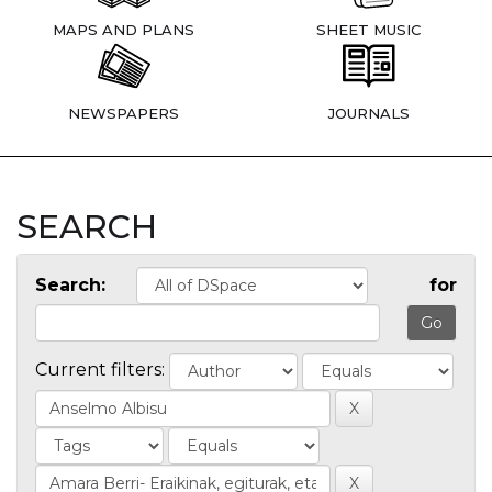
MAPS AND PLANS
SHEET MUSIC
NEWSPAPERS
JOURNALS
SEARCH
Search:
for
Current filters: