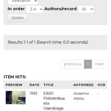
In order
Authors/record
Results 1-1 of 1 (Search time: 0.0 seconds).
previous
1
next
ITEM HITS:
PREVIEW
DATE
TITLE
AUTHOR(S)
OCR
1993
EASO
Anselmo
-
Politeknikoa
Albisu
eta
Usandizaga