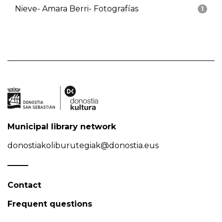
Nieve- Amara Berri- Fotografías
1
Municipal library network
donostiakoliburutegiak@donostia.eus
Contact
Frequent questions