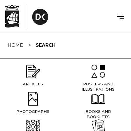
Skip
navigation
HOME
SEARCH
ARTICLES
POSTERS AND
ILLUSTRATIONS
PHOTOGRAPHS
BOOKS AND
BOOKLETS