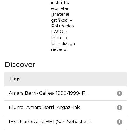
institutua
elurretan
[Material
grafikoa] =
Politécnico
EASO e
Insituto
Usandizaga
nevado
Discover
Tags
Amara Berri- Calles- 1990-1999- F...
1
Elurra- Amara Berri- Argazkiak
1
IES Usandizaga BHI (San Sebastián...
1