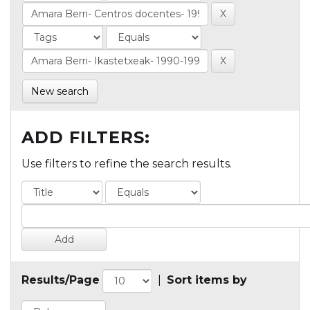
New search
ADD FILTERS:
Use filters to refine the search results.
Results/Page
|
Sort items by