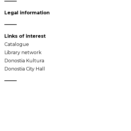
Legal information
Links of interest
Catalogue
Library network
Donostia Kultura
Donostia City Hall