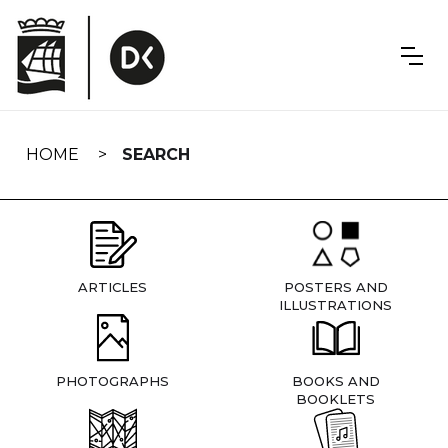
Skip
navigation
HOME
SEARCH
ARTICLES
POSTERS AND
ILLUSTRATIONS
PHOTOGRAPHS
BOOKS AND
BOOKLETS