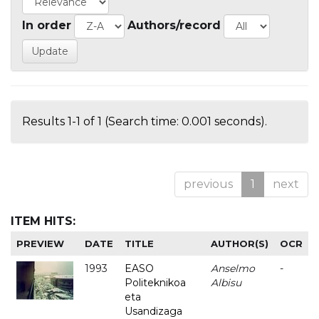
In order
Authors/record
Results 1-1 of 1 (Search time: 0.001 seconds).
previous
1
next
ITEM HITS:
PREVIEW
DATE
TITLE
AUTHOR(S)
OCR
1993
EASO
Anselmo
-
Politeknikoa
Albisu
eta
Usandizaga