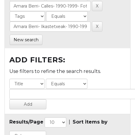
New search
ADD FILTERS:
Use filters to refine the search results.
Results/Page
|
Sort items by