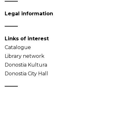
Legal information
Links of interest
Catalogue
Library network
Donostia Kultura
Donostia City Hall