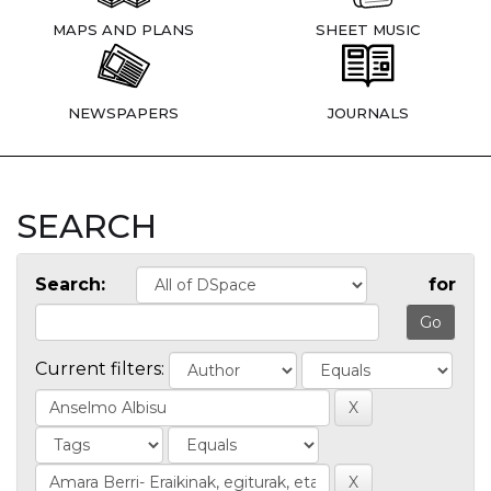
MAPS AND PLANS
SHEET MUSIC
NEWSPAPERS
JOURNALS
SEARCH
Search:
for
Current filters: