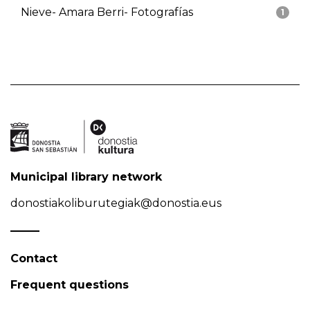
Nieve- Amara Berri- Fotografías
1
Municipal library network
donostiakoliburutegiak@donostia.eus
Contact
Frequent questions