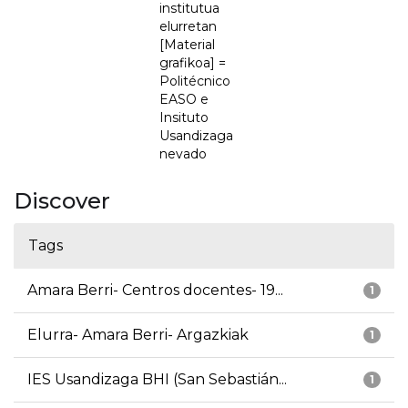
institutua
elurretan
[Material
grafikoa] =
Politécnico
EASO e
Insituto
Usandizaga
nevado
Discover
Tags
Amara Berri- Centros docentes- 19...
1
Elurra- Amara Berri- Argazkiak
1
IES Usandizaga BHI (San Sebastián...
1