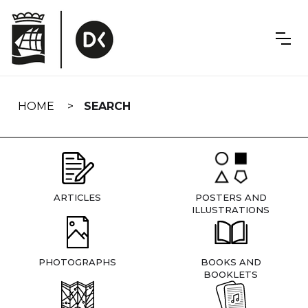
Skip
navigation
HOME
SEARCH
ARTICLES
POSTERS AND
ILLUSTRATIONS
PHOTOGRAPHS
BOOKS AND
BOOKLETS