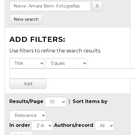
New search
ADD FILTERS:
Use filters to refine the search results.
Results/Page
|
Sort items by
In order
Authors/record