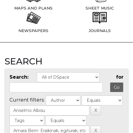
MAPS AND PLANS
SHEET MUSIC
NEWSPAPERS
JOURNALS
SEARCH
Search:
for
Current filters: