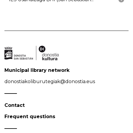
Municipal library network
donostiakoliburutegiak@donostia.eus
Contact
Frequent questions