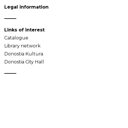
Legal information
Links of interest
Catalogue
Library network
Donostia Kultura
Donostia City Hall