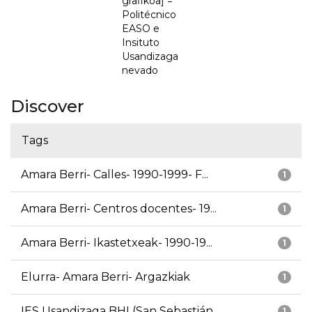
grafikoa] =
Politécnico
EASO e
Insituto
Usandizaga
nevado
Discover
Tags
Amara Berri- Calles- 1990-1999- F...
1
Amara Berri- Centros docentes- 19...
1
Amara Berri- Ikastetxeak- 1990-19...
1
Elurra- Amara Berri- Argazkiak
1
IES Usandizaga BHI (San Sebastián...
1