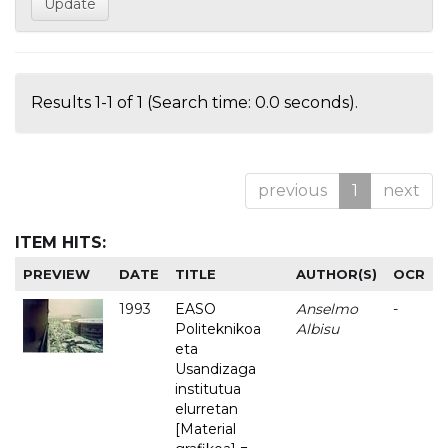
Results 1-1 of 1 (Search time: 0.0 seconds).
previous
1
next
ITEM HITS:
PREVIEW
DATE
TITLE
AUTHOR(S)
OCR
1993
EASO
Anselmo
-
Politeknikoa
Albisu
eta
Usandizaga
institutua
elurretan
[Material