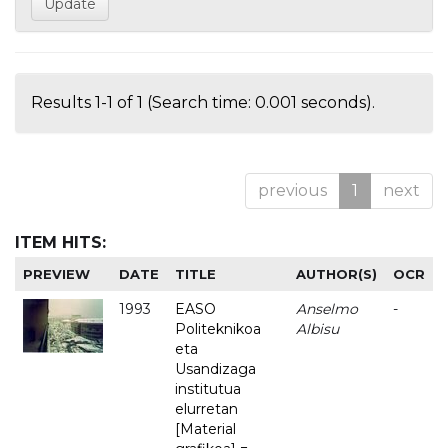
Results 1-1 of 1 (Search time: 0.001 seconds).
previous
1
next
ITEM HITS:
PREVIEW
DATE
TITLE
AUTHOR(S)
OCR
1993
EASO
Anselmo
-
Politeknikoa
Albisu
eta
Usandizaga
institutua
elurretan
[Material