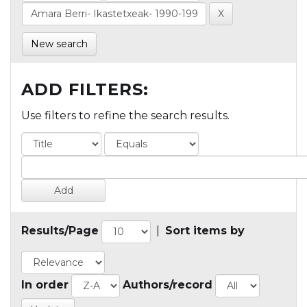
New search
ADD FILTERS:
Use filters to refine the search results.
Results/Page
|
Sort items by
In order
Authors/record