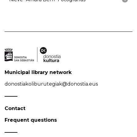
Municipal library network
donostiakoliburutegiak@donostia.eus
Contact
Frequent questions