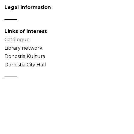
Legal information
Links of interest
Catalogue
Library network
Donostia Kultura
Donostia City Hall