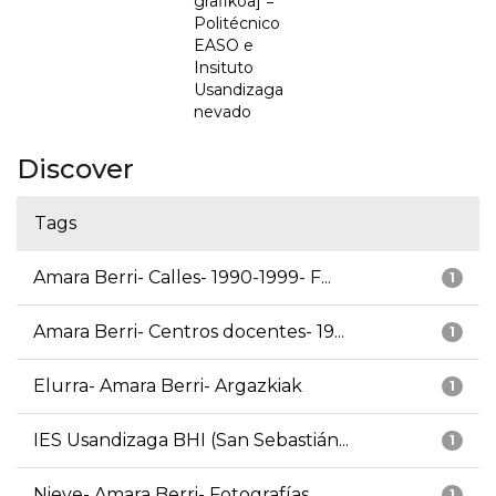
grafikoa] =
Politécnico
EASO e
Insituto
Usandizaga
nevado
Discover
Tags
Amara Berri- Calles- 1990-1999- F...
1
Amara Berri- Centros docentes- 19...
1
Elurra- Amara Berri- Argazkiak
1
IES Usandizaga BHI (San Sebastián...
1
Nieve- Amara Berri- Fotografías
1