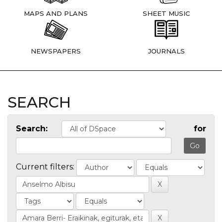
MAPS AND PLANS
SHEET MUSIC
NEWSPAPERS
JOURNALS
SEARCH
Search:
for
Current filters: