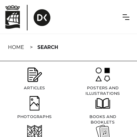
Skip
navigation
HOME
SEARCH
ARTICLES
POSTERS AND
ILLUSTRATIONS
PHOTOGRAPHS
BOOKS AND
BOOKLETS