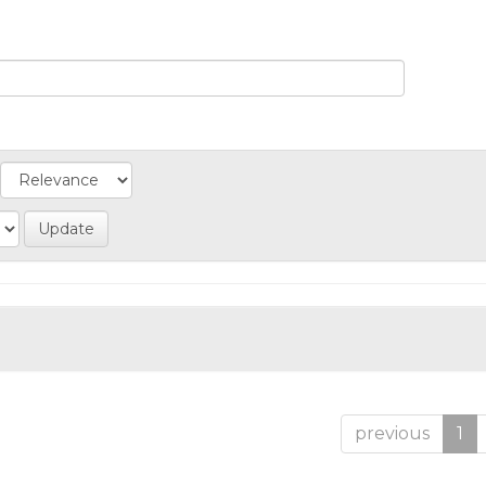
previous
1