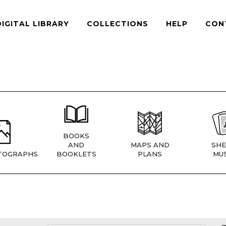
DIGITAL LIBRARY
COLLECTIONS
HELP
CON
BOOKS
AND
MAPS AND
SHE
TOGRAPHS
BOOKLETS
PLANS
MUS