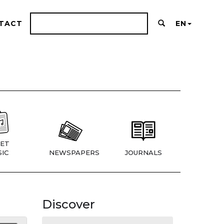
TACT
EN
ET
IC
NEWSPAPERS
JOURNALS
Discover