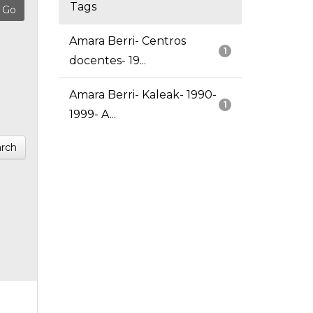
Tags
Amara Berri- Centros
1
docentes- 19...
Amara Berri- Kaleak- 1990-
1
1999- A...
rch