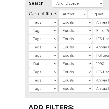
Search:
Current filters:
ADD FILTERS: