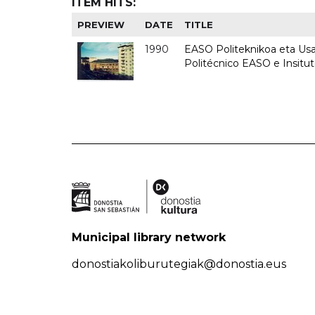
ITEM HITS:
PREVIEW
DATE
TITLE
1990
EASO Politeknikoa eta Usan
Politécnico EASO e Insitu
Municipal library network
donostiakoliburutegiak@donostia.eus