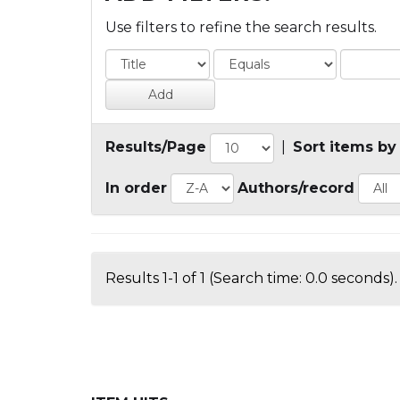
Use filters to refine the search results.
Results/Page
|
Sort items by
In order
Authors/record
Results 1-1 of 1 (Search time: 0.0 seconds).