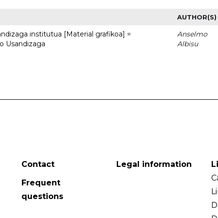
AUTHOR(S)
dizaga institutua [Material grafikoa] =
Anselmo
to Usandizaga
Albisu
Contact
Legal information
L
C
Frequent
L
questions
D