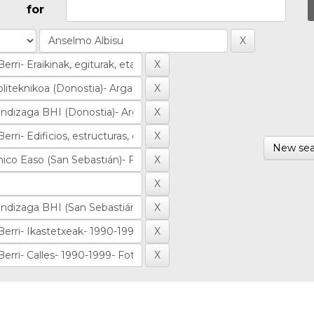
for
New sea