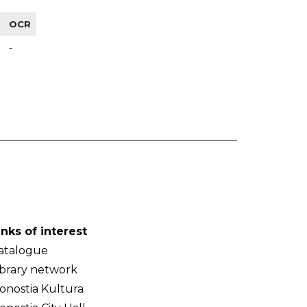
OCR
-
inks of interest
atalogue
ibrary network
onostia Kultura