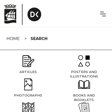
Skip
navigation
HOME
SEARCH
ARTICLES
POSTERS AND
ILLUSTRATIONS
PHOTOGRAPHS
BOOKS AND
BOOKLETS