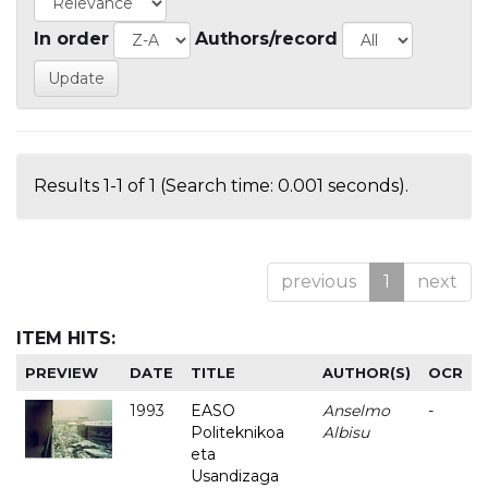
In order
Authors/record
Results 1-1 of 1 (Search time: 0.001 seconds).
previous
1
next
ITEM HITS:
PREVIEW
DATE
TITLE
AUTHOR(S)
OCR
1993
EASO
Anselmo
-
Politeknikoa
Albisu
eta
Usandizaga