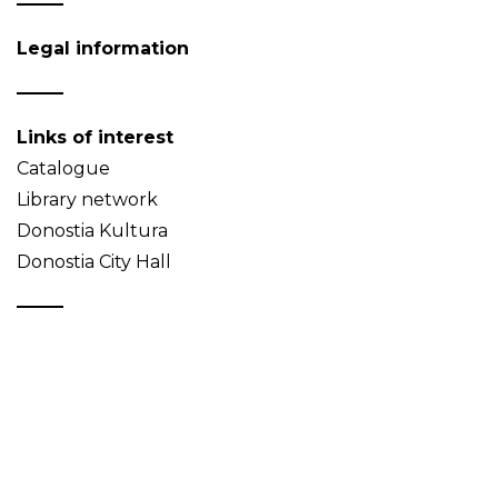
Legal information
Links of interest
Catalogue
Library network
Donostia Kultura
Donostia City Hall