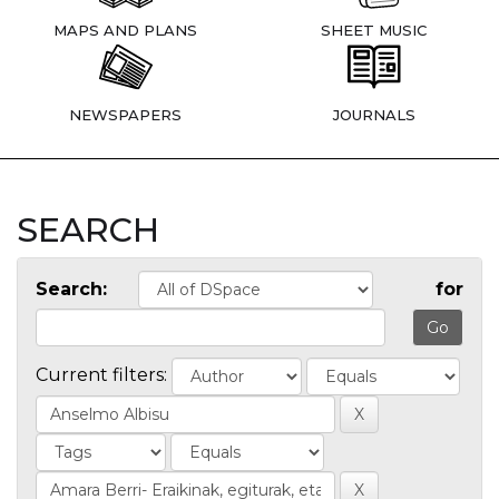
MAPS AND PLANS
SHEET MUSIC
NEWSPAPERS
JOURNALS
SEARCH
Search:
for
Current filters: