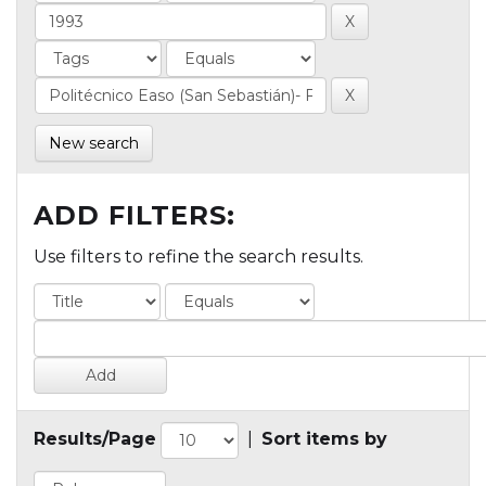
New search
ADD FILTERS:
Use filters to refine the search results.
Results/Page
|
Sort items by