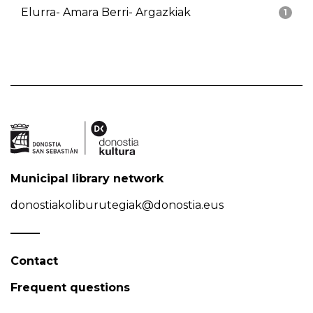
Elurra- Amara Berri- Argazkiak
1
Municipal library network
donostiakoliburutegiak@donostia.eus
Contact
Frequent questions