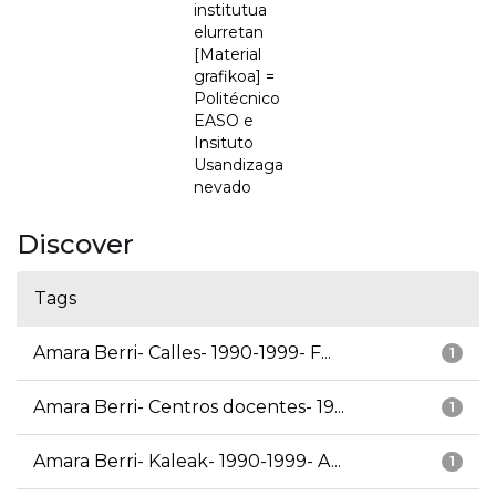
institutua
elurretan
[Material
grafikoa] =
Politécnico
EASO e
Insituto
Usandizaga
nevado
Discover
Tags
Amara Berri- Calles- 1990-1999- F...
1
Amara Berri- Centros docentes- 19...
1
Amara Berri- Kaleak- 1990-1999- A...
1