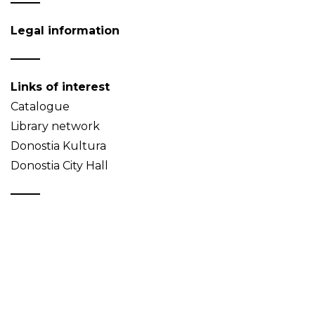
Legal information
Links of interest
Catalogue
Library network
Donostia Kultura
Donostia City Hall