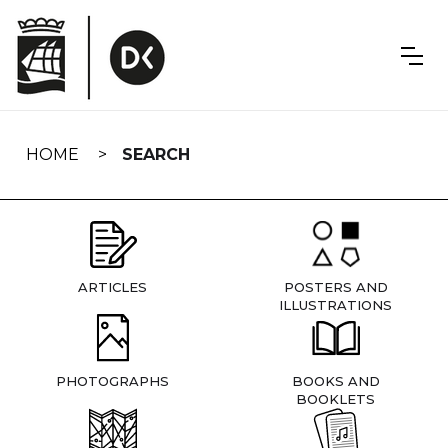
Skip
navigation
HOME
SEARCH
ARTICLES
POSTERS AND
ILLUSTRATIONS
PHOTOGRAPHS
BOOKS AND
BOOKLETS