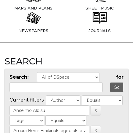
MAPS AND PLANS
SHEET MUSIC
NEWSPAPERS
JOURNALS
SEARCH
Search:
for
Current filters: