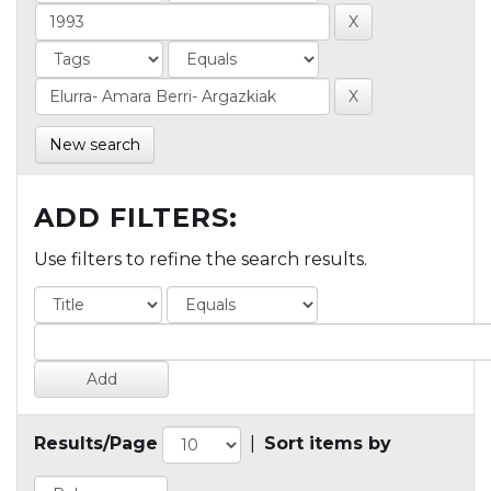
New search
ADD FILTERS:
Use filters to refine the search results.
Results/Page
|
Sort items by