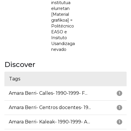
institutua
elurretan
[Material
grafikoa] =
Politécnico
EASO e
Insituto
Usandizaga
nevado
Discover
Tags
Amara Berri- Calles- 1990-1999- F...
1
Amara Berri- Centros docentes- 19...
1
Amara Berri- Kaleak- 1990-1999- A...
1