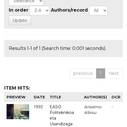
In order
Authors/record
Results 1-1 of 1 (Search time: 0.001 seconds).
previous
1
next
ITEM HITS:
PREVIEW
DATE
TITLE
AUTHOR(S)
OCR
1993
EASO
Anselmo
-
Politeknikoa
Albisu
eta
Usandizaga