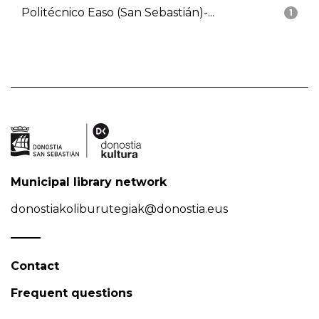
Politécnico Easo (San Sebastián)-...
1
Municipal library network
donostiakoliburutegiak@donostia.eus
Contact
Frequent questions