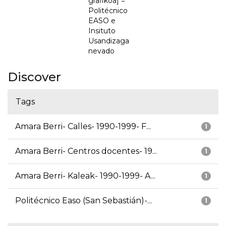
grafikoa] =
Politécnico
EASO e
Insituto
Usandizaga
nevado
Discover
Tags
Amara Berri- Calles- 1990-1999- F...
1
Amara Berri- Centros docentes- 19...
1
Amara Berri- Kaleak- 1990-1999- A...
1
Politécnico Easo (San Sebastián)-...
1