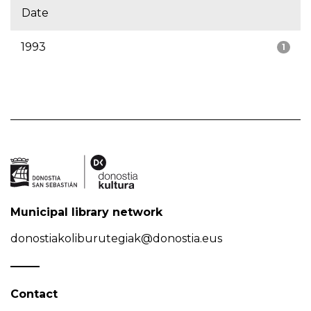
Date
1993
1
Municipal library network
donostiakoliburutegiak@donostia.eus
Contact