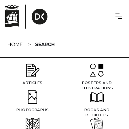
Skip
navigation
HOME
SEARCH
ARTICLES
POSTERS AND
ILLUSTRATIONS
PHOTOGRAPHS
BOOKS AND
BOOKLETS