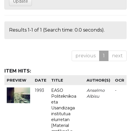
Results 1-1 of 1 (Search time: 0.0 seconds).
previous
1
next
ITEM HITS:
PREVIEW
DATE
TITLE
AUTHOR(S)
OCR
1993
EASO
Anselmo
-
Politeknikoa
Albisu
eta
Usandizaga
institutua
elurretan
[Material