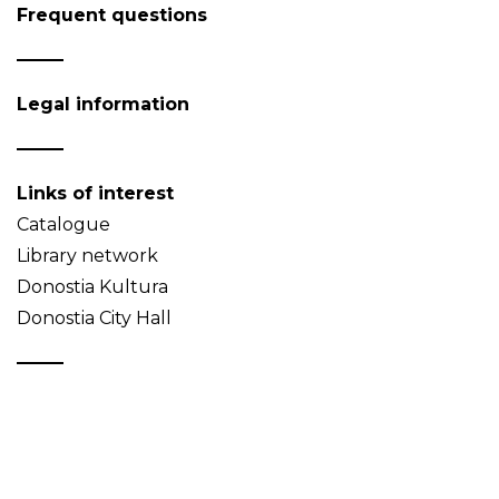
Frequent questions
Legal information
Links of interest
Catalogue
Library network
Donostia Kultura
Donostia City Hall