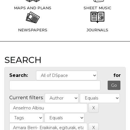
MAPS AND PLANS
SHEET MUSIC
NEWSPAPERS
JOURNALS
SEARCH
Search:
for
Current filters: