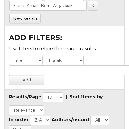
New search
ADD FILTERS:
Use filters to refine the search results.
Results/Page
|
Sort items by
In order
Authors/record