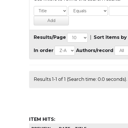
Results/Page
|
Sort items by
In order
Authors/record
Results 1-1 of 1 (Search time: 0.0 seconds).
ITEM HITS: