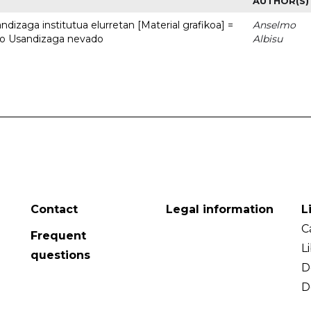
AUTHOR(S)
dizaga institutua elurretan [Material grafikoa] =
Anselmo
uto Usandizaga nevado
Albisu
Contact
Legal information
L
C
Frequent
L
questions
D
D