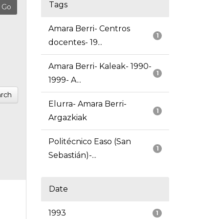
Tags
Amara Berri- Centros
1
docentes- 19...
Amara Berri- Kaleak- 1990-
1
1999- A...
rch
Elurra- Amara Berri-
1
Argazkiak
Politécnico Easo (San
1
Sebastián)-...
Date
1993
1