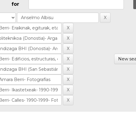
for
New sea