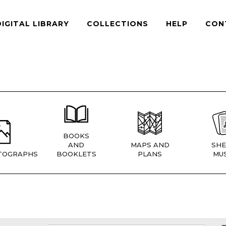
DIGITAL LIBRARY
COLLECTIONS
HELP
CON
BOOKS
AND
MAPS AND
SHE
TOGRAPHS
BOOKLETS
PLANS
MUS