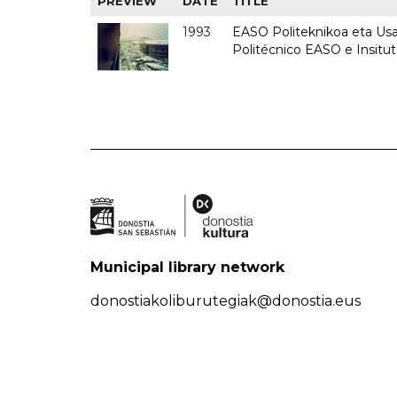
PREVIEW
DATE
TITLE
1993
EASO Politeknikoa eta Usan
Politécnico EASO e Insit
Municipal library network
donostiakoliburutegiak@donostia.eus