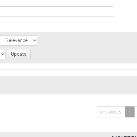
previous
1