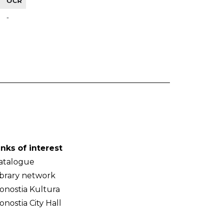
OCR
-
inks of interest
atalogue
ibrary network
onostia Kultura
onostia City Hall