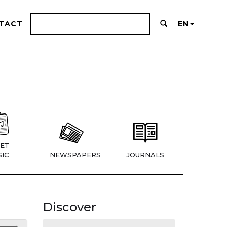
TACT
EN
ET
IC
NEWSPAPERS
JOURNALS
Discover