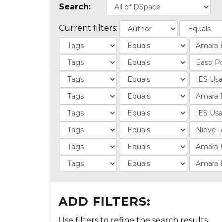
Search:
Current filters:
ADD FILTERS:
Use filters to refine the search results.