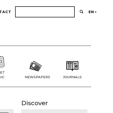
TACT
EN
ET
IC
NEWSPAPERS
JOURNALS
Discover