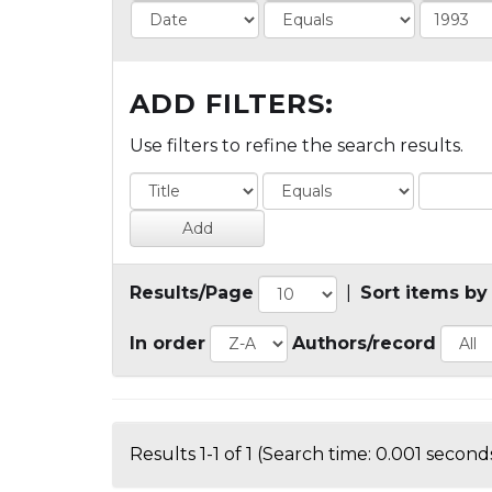
ADD FILTERS:
Use filters to refine the search results.
Results/Page
|
Sort items by
In order
Authors/record
Results 1-1 of 1 (Search time: 0.001 seconds