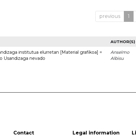
previous
1
AUTHOR(S)
dizaga institutua elurretan [Material grafikoa] =
Anselmo
uto Usandizaga nevado
Albisu
Contact
Legal information
L