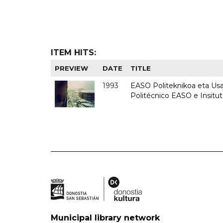
ITEM HITS:
PREVIEW
DATE
TITLE
1993
EASO Politeknikoa eta Usan
Politécnico EASO e Insit
Municipal library network