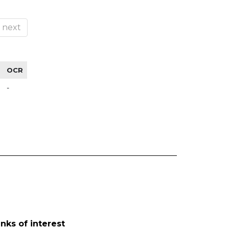
next
OCR
-
inks of interest