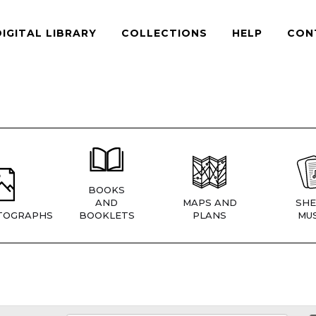
DIGITAL LIBRARY
COLLECTIONS
HELP
CON
BOOKS
AND
MAPS AND
SHE
TOGRAPHS
BOOKLETS
PLANS
MUS