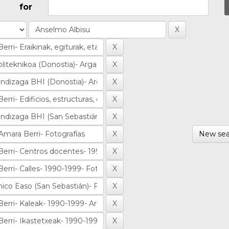
for
New sea