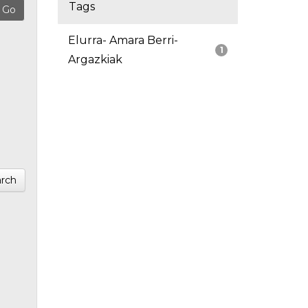
Tags
Elurra- Amara Berri-
1
Argazkiak
rch