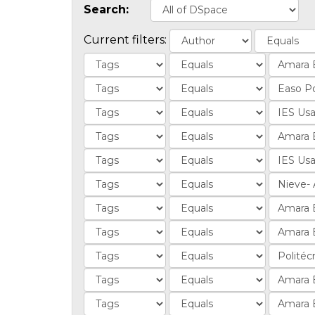
Search:
Current filters: