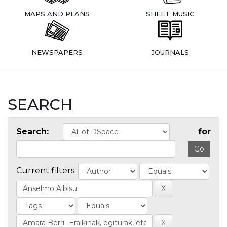
MAPS AND PLANS
SHEET MUSIC
NEWSPAPERS
JOURNALS
SEARCH
Search:
for
Current filters: