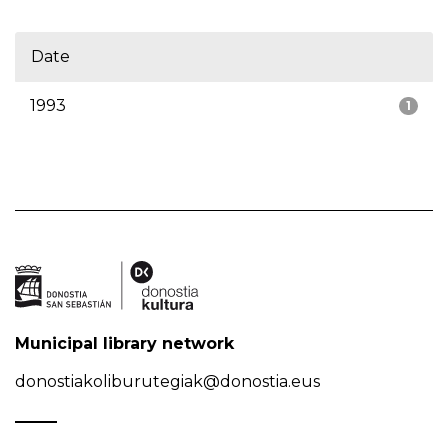
Date
1993
1
Municipal library network
donostiakoliburutegiak@donostia.eus