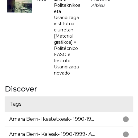
Politeknikoa
Albisu
eta
Usandizaga
institutua
elurretan
[Material
grafikoa] =
Politécnico
EASO e
Insituto
Usandizaga
nevado
Discover
Tags
Amara Berri- Ikastetxeak- 1990-19...
1
Amara Berri- Kaleak- 1990-1999- A...
1