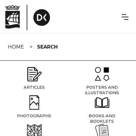
Skip
navigation
HOME
SEARCH
ARTICLES
POSTERS AND
ILLUSTRATIONS
PHOTOGRAPHS
BOOKS AND
BOOKLETS