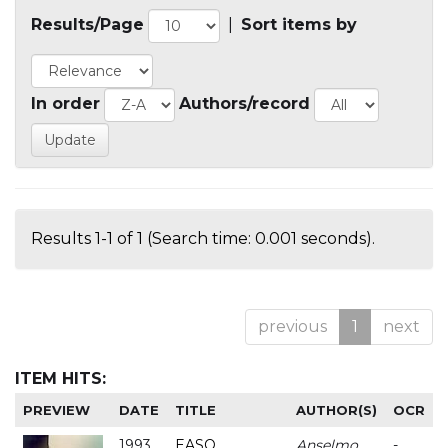
Results/Page
|
Sort items by
In order
Authors/record
Results 1-1 of 1 (Search time: 0.001 seconds).
previous
1
next
ITEM HITS:
PREVIEW
DATE
TITLE
AUTHOR(S)
OCR
1993
EASO
Anselmo
-