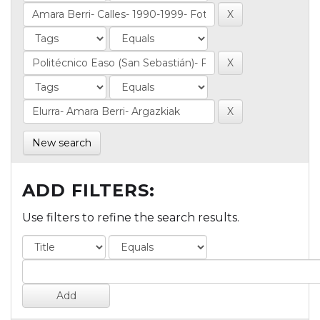
New search
ADD FILTERS:
Use filters to refine the search results.