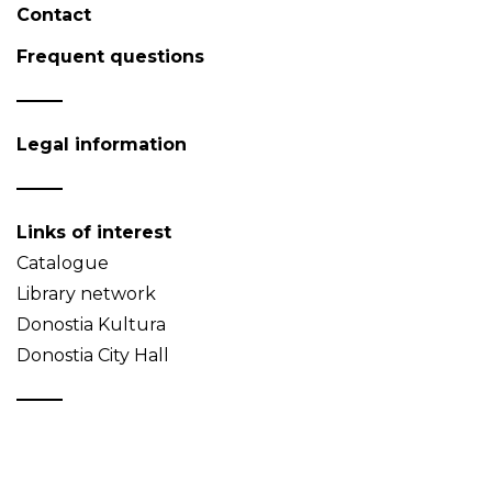
Contact
Frequent questions
Legal information
Links of interest
Catalogue
Library network
Donostia Kultura
Donostia City Hall