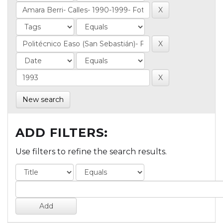
New search
ADD FILTERS:
Use filters to refine the search results.