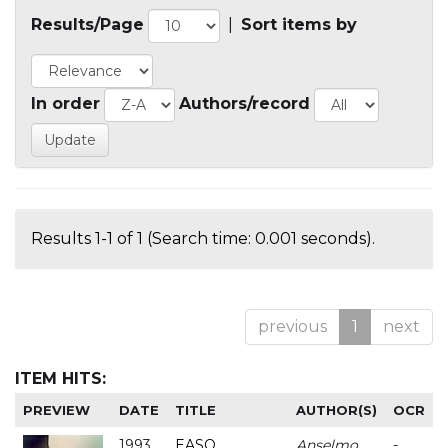
Results/Page
|
Sort items by
In order
Authors/record
Results 1-1 of 1 (Search time: 0.001 seconds).
previous
1
next
ITEM HITS:
PREVIEW
DATE
TITLE
AUTHOR(S)
OCR
1993
EASO
Anselmo
-