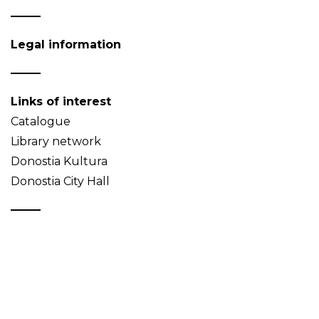
Legal information
Links of interest
Catalogue
Library network
Donostia Kultura
Donostia City Hall