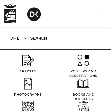
Skip
navigation
HOME
SEARCH
ARTICLES
POSTERS AND
ILLUSTRATIONS
PHOTOGRAPHS
BOOKS AND
BOOKLETS