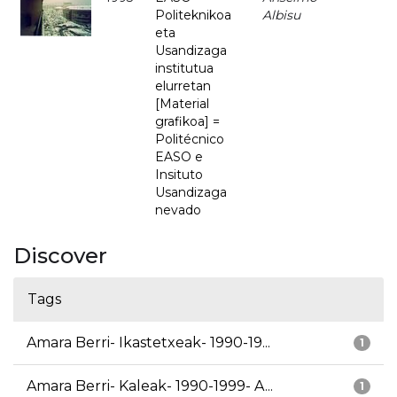
Politeknikoa
Albisu
eta
Usandizaga
institutua
elurretan
[Material
grafikoa] =
Politécnico
EASO e
Insituto
Usandizaga
nevado
Discover
Tags
Amara Berri- Ikastetxeak- 1990-19...
1
Amara Berri- Kaleak- 1990-1999- A...
1