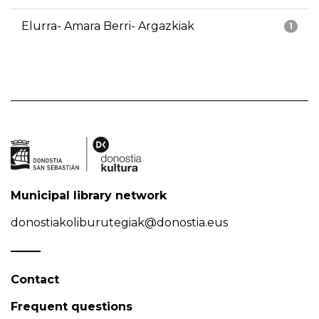
Elurra- Amara Berri- Argazkiak
1
Municipal library network
donostiakoliburutegiak@donostia.eus
Contact
Frequent questions