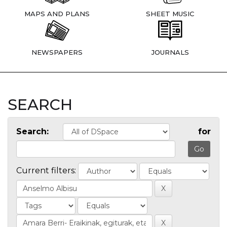
MAPS AND PLANS
SHEET MUSIC
NEWSPAPERS
JOURNALS
SEARCH
Search:
for
Current filters: