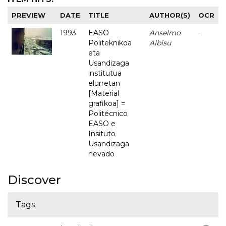
PREVIEW
DATE
TITLE
AUTHOR(S)
OCR
1993
EASO
Anselmo
-
Politeknikoa
Albisu
eta
Usandizaga
institutua
elurretan
[Material
grafikoa] =
Politécnico
EASO e
Insituto
Usandizaga
nevado
Discover
Tags