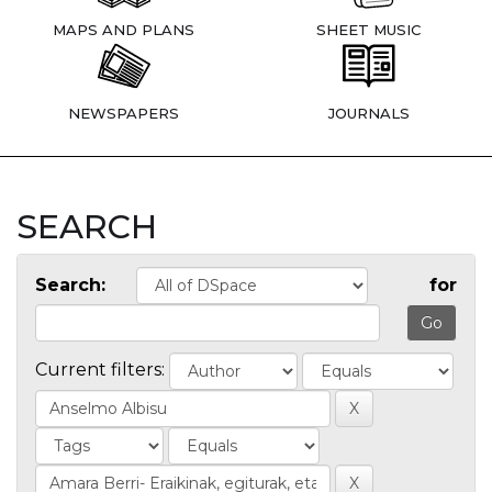
MAPS AND PLANS
SHEET MUSIC
NEWSPAPERS
JOURNALS
SEARCH
Search:
for
Current filters: