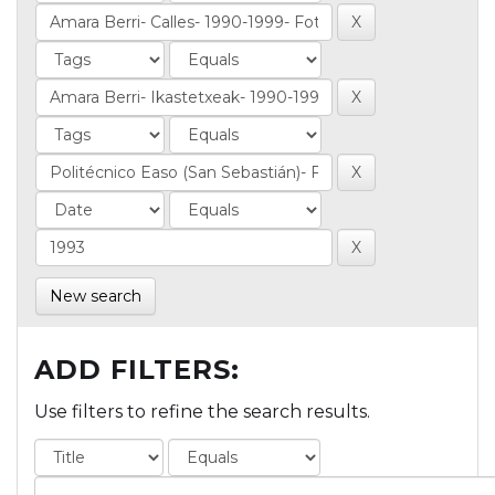
New search
ADD FILTERS:
Use filters to refine the search results.