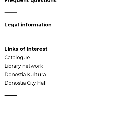
Frequent questions
Legal information
Links of interest
Catalogue
Library network
Donostia Kultura
Donostia City Hall