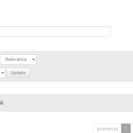
).
previous
1