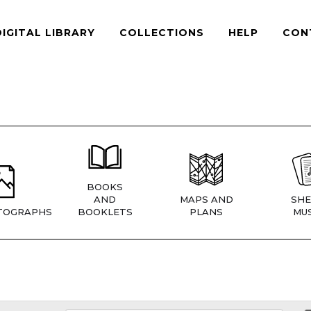
DIGITAL LIBRARY
COLLECTIONS
HELP
CON
BOOKS
AND
MAPS AND
SHE
TOGRAPHS
BOOKLETS
PLANS
MUS