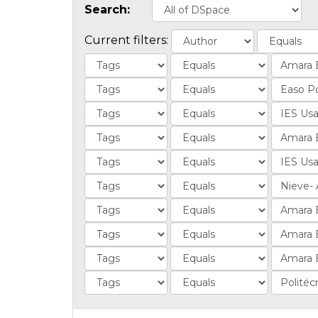
Search:
Current filters: