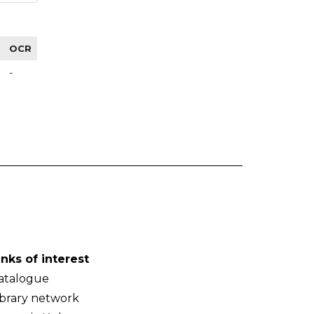
OCR
-
inks of interest
atalogue
ibrary network