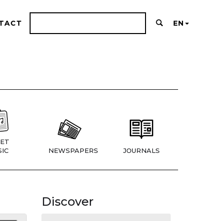
TACT
EN
ET
IC
NEWSPAPERS
JOURNALS
Discover