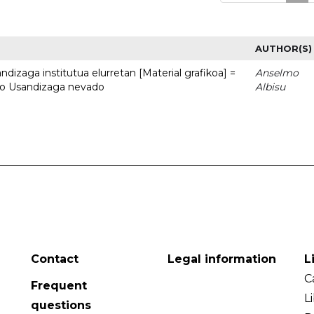
AUTHOR(S)
dizaga institutua elurretan [Material grafikoa] =
Anselmo
uto Usandizaga nevado
Albisu
Contact
Legal information
L
C
Frequent
L
questions