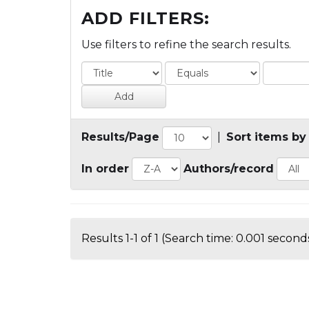
ADD FILTERS:
Use filters to refine the search results.
Results/Page
|
Sort items by
In order
Authors/record
Results 1-1 of 1 (Search time: 0.001 seconds