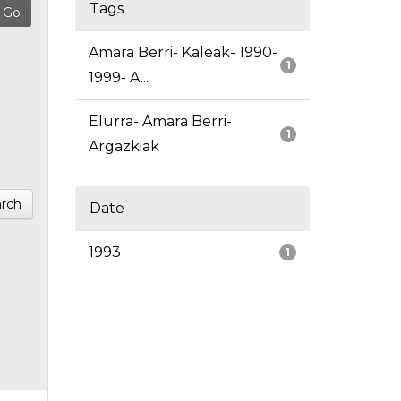
Tags
Amara Berri- Kaleak- 1990-
1
1999- A...
Elurra- Amara Berri-
1
Argazkiak
rch
Date
1993
1