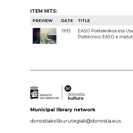
ITEM HITS:
PREVIEW
DATE
TITLE
1993
EASO Politeknikoa eta Usan
Politécnico EASO e Insit
Municipal library network
donostiakoliburutegiak@donostia.eus