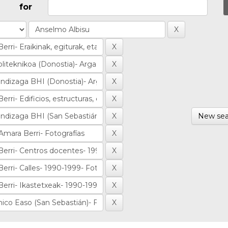
for
New sea